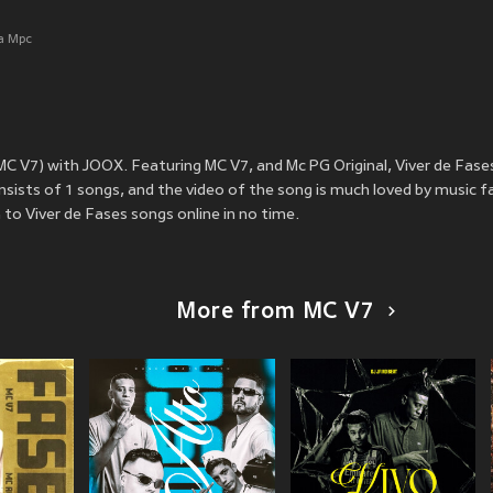
a Mpc
 MC V7) with JOOX. Featuring MC V7, and Mc PG Original, Viver de Fas
sists of 1 songs, and the video of the song is much loved by music f
to Viver de Fases songs online in no time.
More from MC V7