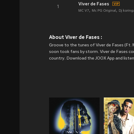
Viver de Fases
1
MC V7
Mc PG Original
Dj koring
About Viver de Fases :
Groove to the tunes of Viver de Fases (Ft.
soon took fans by storm. Viver de Fases con
country. Download the JOOX App and listen 