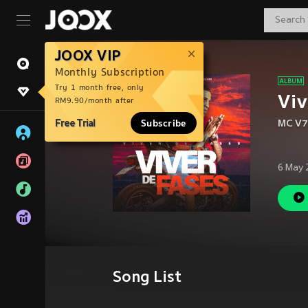
JOOX VIP
Monthly Subscription
Try 1 month free, only
Viv
RM9.90/month after
Free Trial
Subscribe
MC V7
6 May 
Song List