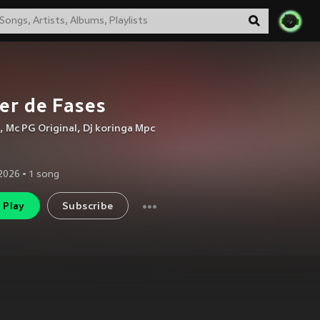
er de Fases
,
Mc PG Original
,
Dj koringa Mpc
2026
•
1
song
Play
Subscribe