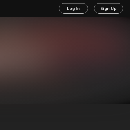
Log In
Sign Up