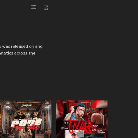
es was released on
and
anatics across the