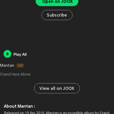
Open on JOOX
Subscribe
Play All
Mantan
Stand Here Alone
View all on JOOX
About Mantan :
Released on 19 Apr 2016, Mantan is an incredible album by Stand