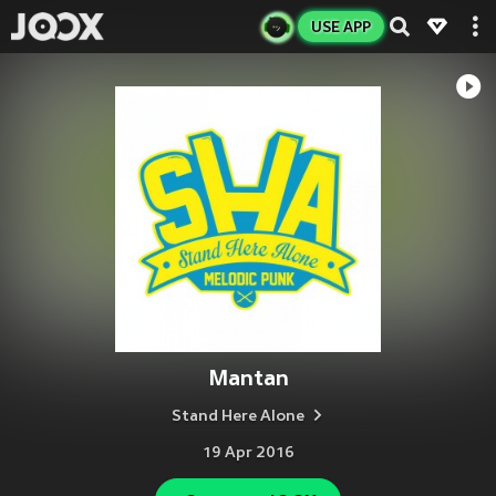
USE APP
Mantan
Stand Here Alone
19 Apr 2016