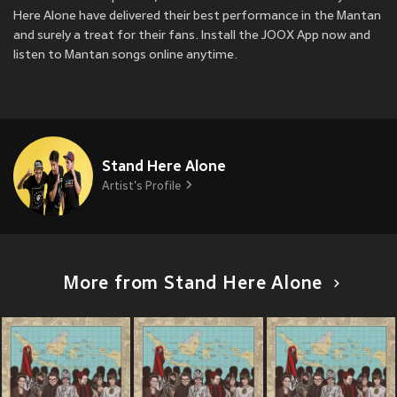
Here Alone have delivered their best performance in the Mantan
and surely a treat for their fans. Install the JOOX App now and
listen to Mantan songs online anytime.
Stand Here Alone
Artist's Profile
More from Stand Here Alone