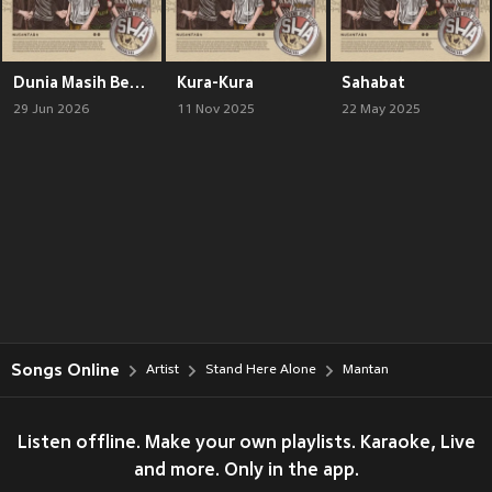
Dunia Masih Berputar
Kura-Kura
Sahabat
29 Jun 2026
11 Nov 2025
22 May 2025
Songs Online
Artist
Stand Here Alone
Mantan
Listen offline. Make your own playlists. Karaoke, Live
and more. Only in the app.