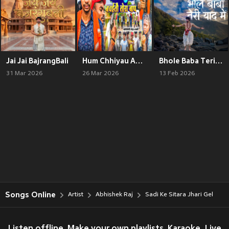
Jai Jai BajrangBali
Hum Chhiyau Aapne Aap Kon Bachaitau Tora Baap
Bhole Baba Teri Yaad Mein
31 Mar 2026
26 Mar 2026
13 Feb 2026
Songs Online
Artist
Abhishek Raj
Sadi Ke Sitara Jhari Gel