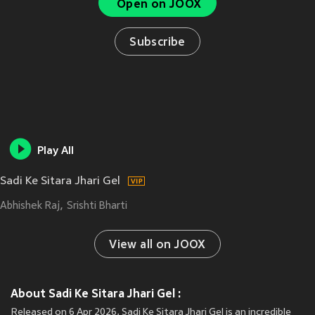
Open on JOOX
Subscribe
Play All
Sadi Ke Sitara Jhari Gel
Abhishek Raj
Srishti Bharti
View all on JOOX
About Sadi Ke Sitara Jhari Gel :
Released on 6 Apr 2026, Sadi Ke Sitara Jhari Gel is an incredible