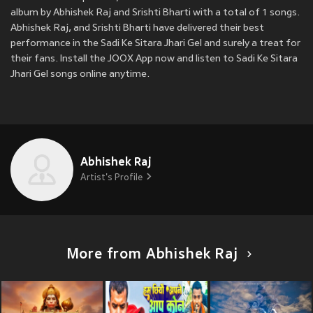
album by Abhishek Raj and Srishti Bharti with a total of 1 songs.
Abhishek Raj, and Srishti Bharti have delivered their best
performance in the Sadi Ke Sitara Jhari Gel and surely a treat for
their fans. Install the JOOX App now and listen to Sadi Ke Sitara
Jhari Gel songs online anytime.
Abhishek Raj
Artist's Profile
More from Abhishek Raj