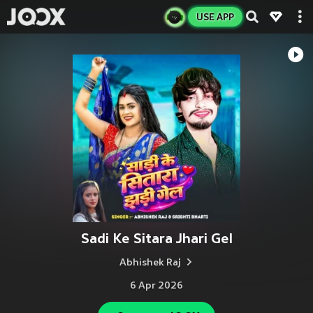
USE APP
Sadi Ke Sitara Jhari Gel
Abhishek Raj
6 Apr 2026