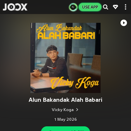
USE APP
Alun Bakandak Alah Babari
Vicky Koga
1 May 2026