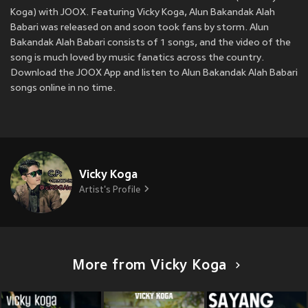
Koga) with JOOX. Featuring Vicky Koga, Alun Bakandak Alah
Babari was released on
and soon took fans by storm. Alun
Bakandak Alah Babari consists of 1 songs, and the video of the
song is much loved by music fanatics across the country.
Download the JOOX App and listen to Alun Bakandak Alah Babari
songs online in no time.
Vicky Koga
Artist's Profile
More from Vicky Koga