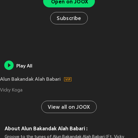
Open on JOOX
Subscribe
Play All
Alun Bakandak Alah Babari
Vicky Koga
View all on JOOX
About Alun Bakandak Alah Babari :
Groove to the tunes of Alun Bakandak Alah Babari (Ft. Vicky