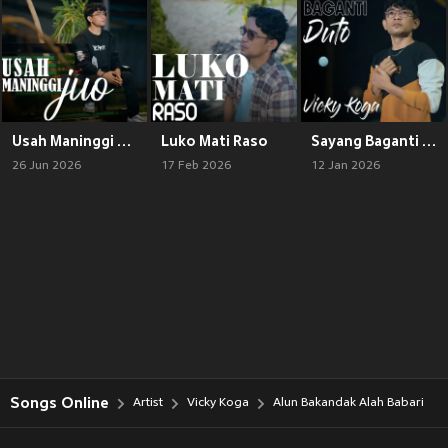
Usah Maninggi Juo
Luko Mati Raso
Sayang Baganti Duto
26 Jun 2026
17 Feb 2026
12 Jan 2026
Songs Online
Artist
Vicky Koga
Alun Bakandak Alah Babari