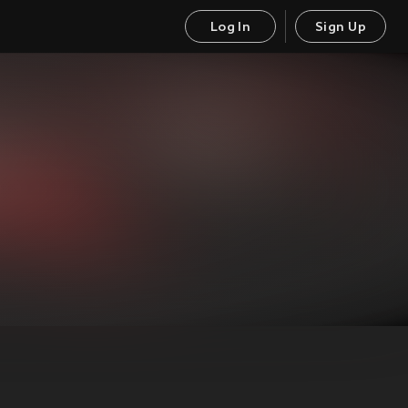
Log In
Sign Up