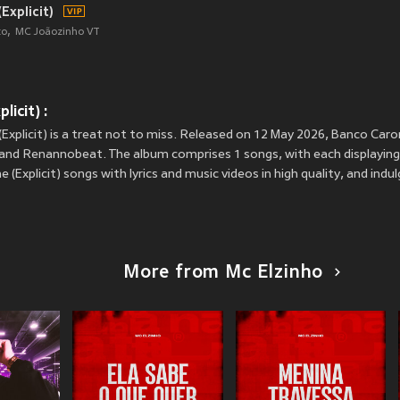
Explicit)
to
MC Joãozinho VT
icit) :
Explicit) is a treat not to miss. Released on 12 May 2026, Banco Caron
 and Renannobeat. The album comprises 1 songs, with each displaying a
 (Explicit) songs with lyrics and music videos in high quality, and ind
More from Mc Elzinho