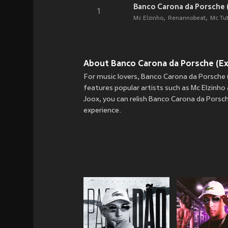
Banco Carona da Porsche (
1
Mc Elzinho
Renannobeat
Mc Tu
About Banco Carona da Porsche (Expl
For music lovers, Banco Carona da Porsche (
features popular artists such as Mc Elzinho
Joox, you can relish Banco Carona da Porsche
experience.