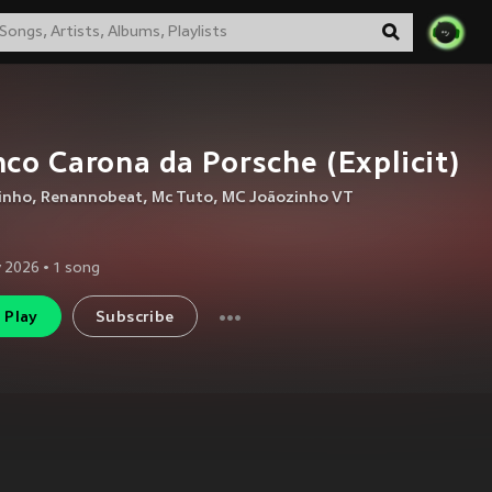
co Carona da Porsche (Explicit)
inho
,
Renannobeat
,
Mc Tuto
,
MC Joãozinho VT
 2026
•
1
song
Play
Subscribe