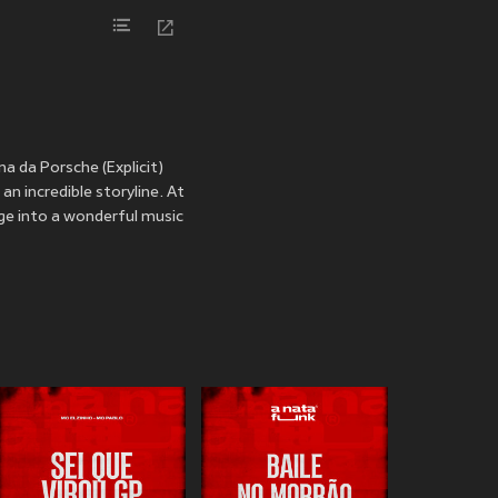
a da Porsche (Explicit)
n incredible storyline. At
ulge into a wonderful music