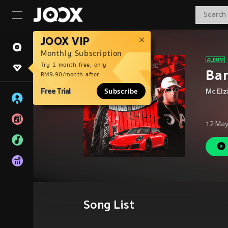
JOOX VIP
Monthly Subscription
Try 1 month free, only
Ban
RM9.90/month after
Free Trial
Subscribe
Mc Elz
12 May
Song List