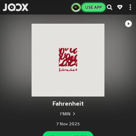
USE APP
Fahrenheit
I'MIN
7 Nov 2025