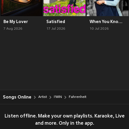
Be My Lover
Satisfied
When You Know, You Know
7 Aug 2026
17 Jul 2026
10 Jul 2026
Songs Online
Artist
I'MIN
Fahrenheit
Listen offline. Make your own playlists. Karaoke, Live
and more. Only in the app.