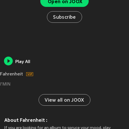
Open on JOOX
Subscribe
Play All
Fahrenheit
I'MIN
View all on JOOX
About Fahrenheit :
If you are looking for an album to spruce your mood, play