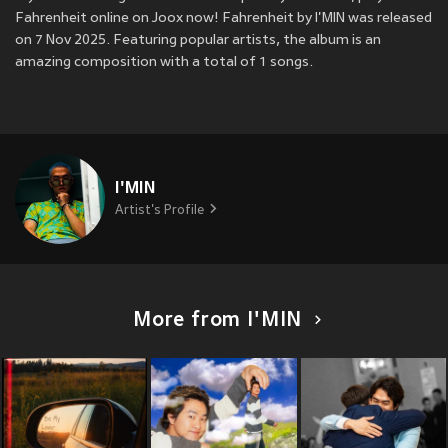
Fahrenheit online on Joox now! Fahrenheit by I'MIN was released
on 7 Nov 2025. Featuring popular artists, the album is an
amazing composition with a total of 1 songs.
I'MIN
Artist's Profile
More from I'MIN