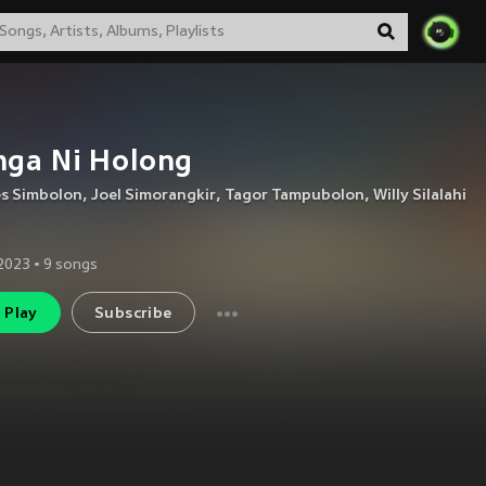
nga Ni Holong
es Simbolon
,
Joel Simorangkir
,
Tagor Tampubolon
,
Willy Silalahi
2023
•
9
songs
Play
Subscribe