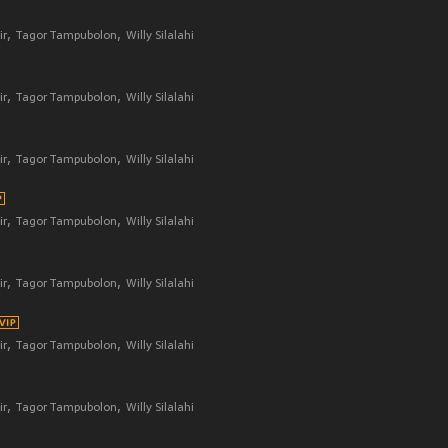
ir
Tagor Tampubolon
Willy Silalahi
ir
Tagor Tampubolon
Willy Silalahi
ir
Tagor Tampubolon
Willy Silalahi
ir
Tagor Tampubolon
Willy Silalahi
ir
Tagor Tampubolon
Willy Silalahi
ir
Tagor Tampubolon
Willy Silalahi
ir
Tagor Tampubolon
Willy Silalahi