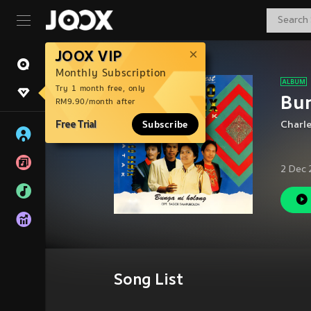
JOOX VIP
Monthly Subscription
Try 1 month free, only
Bu
RM9.90/month after
Free Trial
Subscribe
Charl
2 Dec 
Song List