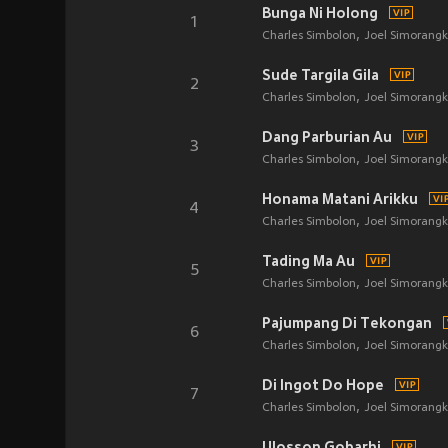
Bunga Ni Holong
1
Charles Simbolon
Joel Simorangk
Sude Targila Gila
2
Charles Simbolon
Joel Simorangk
Dang Parburian Au
3
Charles Simbolon
Joel Simorangk
Honama Matani Arikku
4
Charles Simbolon
Joel Simorangk
Tading Ma Au
5
Charles Simbolon
Joel Simorangk
Pajumpang Di Tekongan
6
Charles Simbolon
Joel Simorangk
Di Ingot Do Hope
7
Charles Simbolon
Joel Simorangk
Ulosson Gobarhi