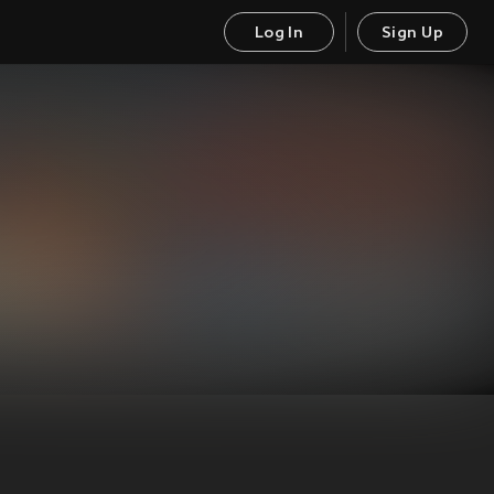
Log In
Sign Up