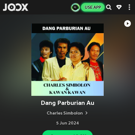
USE APP
Dang Parburian Au
Charles Simbolon
5 Jun 2024