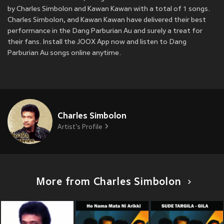
by Charles Simbolon and Kawan Kawan with a total of 1 songs.
Charles Simbolon, and Kawan Kawan have delivered their best
performance in the Dang Parburian Au and surely a treat for
their fans. Install the JOOX App now and listen to Dang
Parburian Au songs online anytime.
Charles Simbolon
Artist's Profile
More from Charles Simbolon