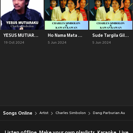
YESUS MUTIARAKU
Ho Nama Mata Ni Arikki
Sude Targila Gila (Explicit)
19 Oct 2024
5 Jun 2024
5 Jun 2024
Songs Online
Artist
Charles Simbolon
Dang Parburian Au