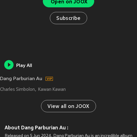
Open on JOOX
Subscribe
Play All
Dang Parburian Au
Charles Simbolon
Kawan Kawan
View all on JOOX
About Dang Parburian Au :
Released on 5 Jun 2024, Dang Parburian Au is an incredible album