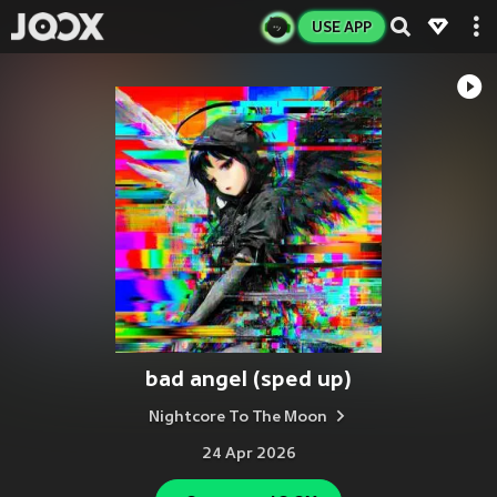
USE APP
bad angel (sped up)
Nightcore To The Moon
24 Apr 2026