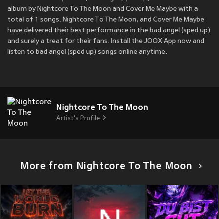
album by Nightcore To The Moon and Cover Me Maybe with a
total of 1 songs. Nightcore To The Moon, and Cover Me Maybe
have delivered their best performance in the bad angel (sped up)
and surely a treat for their fans. Install the JOOX App now and
listen to bad angel (sped up) songs online anytime.
Nightcore To The Moon
Artist's Profile
More from Nightcore To The Moon