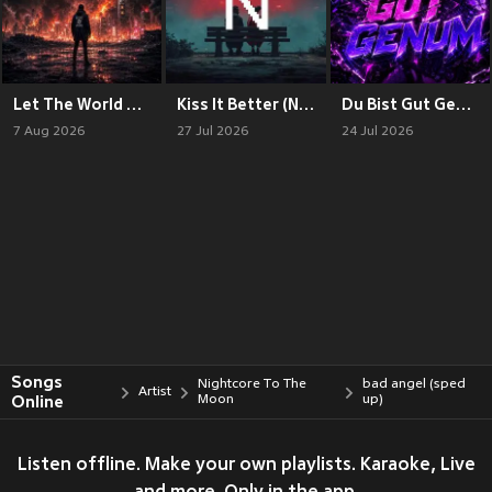
Let The World Burn (Nightcore)
Kiss It Better (Nightcore)
Du Bist Gut Genum (Nightcore)
7 Aug 2026
27 Jul 2026
24 Jul 2026
Songs
Nightcore To The
bad angel (sped
Artist
Online
Moon
up)
Listen offline. Make your own playlists. Karaoke, Live