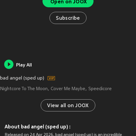
Open on JOOX
Subscribe
Play All
bad angel (sped up)
Nightcore To The Moon
Cover Me Maybe
Speedicore
View all on JOOX
About bad angel (sped up) :
Released on 24 Apr 2026, bad angel (sped up) is an incredible