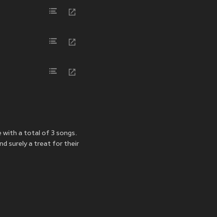
 with a total of 3 songs.
d surely a treat for their