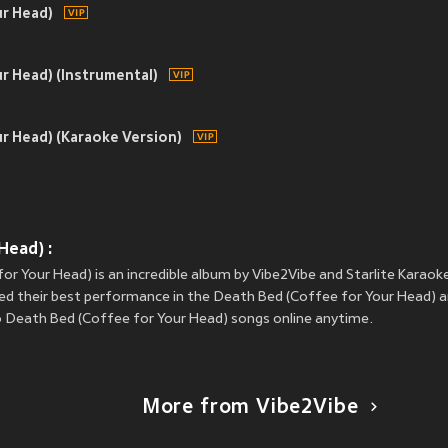
ur Head)
r Head) (Instrumental)
r Head) (Karaoke Version)
Head) :
or Your Head) is an incredible album by Vibe2Vibe and Starlite Karaoke
red their best performance in the Death Bed (Coffee for Your Head) an
to Death Bed (Coffee for Your Head) songs online anytime.
More from Vibe2Vibe