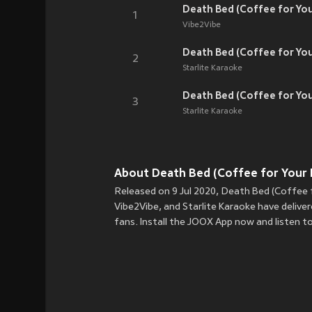
Death Bed (Coffee for Yo
1
Vibe2Vibe
Death Bed (Coffee for You
2
Starlite Karaoke
Death Bed (Coffee for You
3
Starlite Karaoke
About Death Bed (Coffee for Your 
Released on 9 Jul 2020, Death Bed (Coffee f
Vibe2Vibe, and Starlite Karaoke have delive
fans. Install the JOOX App now and listen 