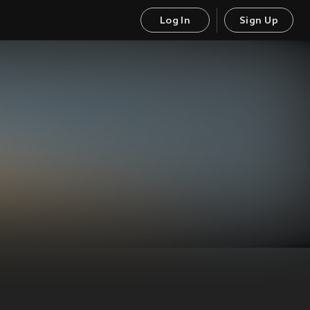
Log In
Sign Up