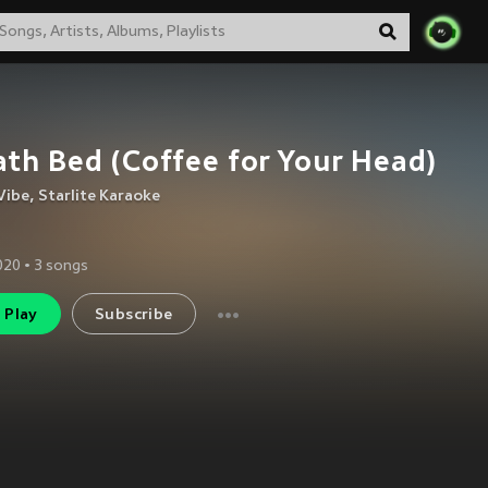
th Bed (Coffee for Your Head)
Vibe
,
Starlite Karaoke
2020
•
3
songs
Play
Subscribe