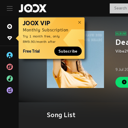
JOOX VIP
Monthly Subscription
Try 1 month free, only
Dea
RM9.90/month after
Free Trial
Subscribe
Vibe2
9 Jul 
Song List