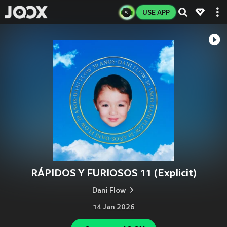
USE APP
RÁPIDOS Y FURIOSOS 11 (Explicit)
Dani Flow
14 Jan 2026