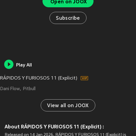
Open on JOOX
Subscribe
Play All
RÁPIDOS Y FURIOSOS 11 (Explicit)
Dani Flow
Pitbull
View all on JOOX
About RÁPIDOS Y FURIOSOS 11 (Explicit) :
Released on 14 Jan 2026, RÁPIDOS Y FURIOSOS 11 (Explicit) is