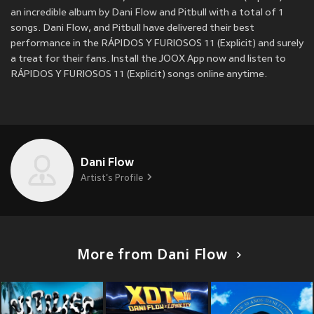
an incredible album by Dani Flow and Pitbull with a total of 1
songs. Dani Flow, and Pitbull have delivered their best
performance in the RÁPIDOS Y FURIOSOS 11 (Explicit) and surely
a treat for their fans. Install the JOOX App now and listen to
RÁPIDOS Y FURIOSOS 11 (Explicit) songs online anytime.
Dani Flow
Artist's Profile
More from Dani Flow