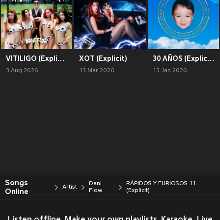
VITILIGO (Explicit)
XOT (Explicit)
30 AÑOS (Explicit)
3 Aug 2026
13 Mar 2026
15 Jan 2026
Songs
Dani
RÁPIDOS Y FURIOSOS 11
Artist
Online
Flow
(Explicit)