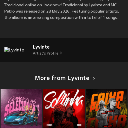
Tradicional online on Joox now! Tradicional by Lyvinte and MC
Pablo was released on 28 May 2026. Featuring popular artists,
the album is an amazing composition with a total of 1 songs.
Lyvinte
Artist's Profile
More from Lyvinte