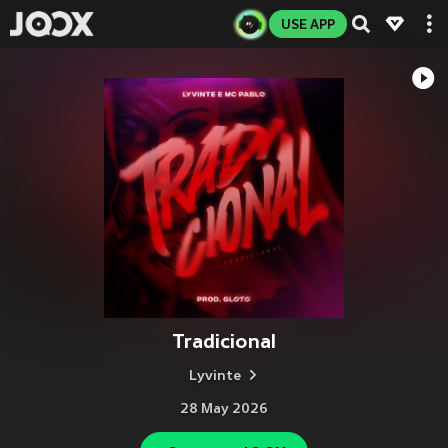
USE APP
Tradicional
Lyvinte
28 May 2026