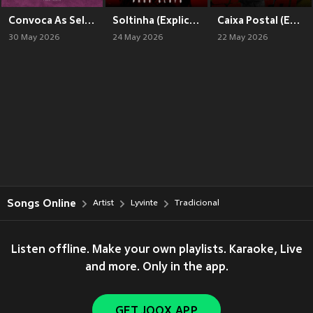
Convoca As Selecionadas (Explicit)
Soltinha (Explicit)
Caixa Postal (Explicit)
30 May 2026
24 May 2026
22 May 2026
Songs Online
Artist
Lyvinte
Tradicional
Listen offline. Make your own playlists. Karaoke, Live
and more. Only in the app.
GET JOOX APP