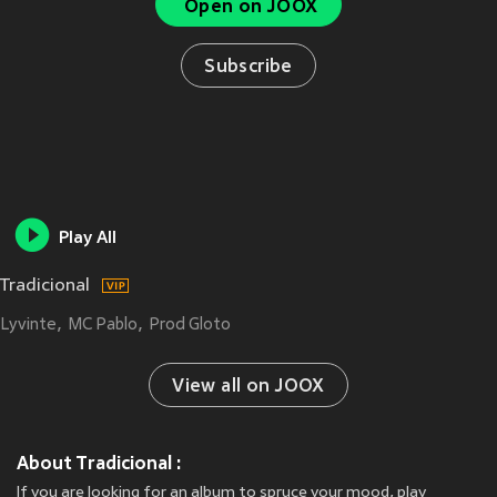
Open on JOOX
Subscribe
Play All
Tradicional
Lyvinte
MC Pablo
Prod Gloto
View all on JOOX
About Tradicional :
If you are looking for an album to spruce your mood, play