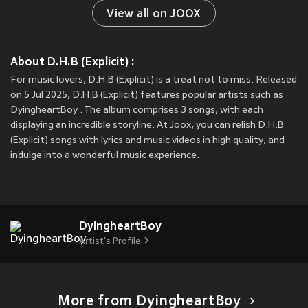
View all on JOOX
About D.H.B (Explicit) :
For music lovers, D.H.B (Explicit) is a treat not to miss. Released
on 5 Jul 2025, D.H.B (Explicit) features popular artists such as
DyingheartBoy . The album comprises 3 songs, with each
displaying an incredible storyline. At Joox, you can relish D.H.B
(Explicit) songs with lyrics and music videos in high quality, and
indulge into a wonderful music experience.
DyingheartBoy
Artist's Profile
More from DyingheartBoy