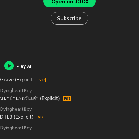
Open on JOOX
Subscribe
Play All
Grave (Explicit)
DyingheartBoy
หมาบ้านรอวันเห่า (Explicit)
DyingheartBoy
D.H.B (Explicit)
DyingheartBoy