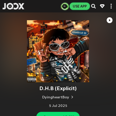
USE APP
D.H.B (Explicit)
DyingheartBoy
5 Jul 2025