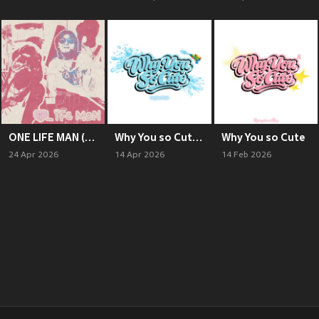
ONE LIFE MAN (Explicit)
Why You so Cute (Songkran Remix)
Why You so Cute
24 Apr 2026
14 Apr 2026
14 Feb 2026