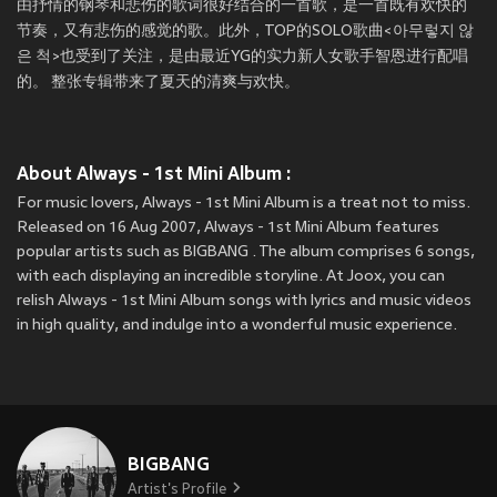
由抒情的钢琴和悲伤的歌词很好结合的一首歌，是一首既有欢快的
节奏，又有悲伤的感觉的歌。此外，TOP的SOLO歌曲<아무렇지 않
은 척>也受到了关注，是由最近YG的实力新人女歌手智恩进行配唱
的。 整张专辑带来了夏天的清爽与欢快。
About Always - 1st Mini Album :
For music lovers, Always - 1st Mini Album is a treat not to miss.
Released on 16 Aug 2007, Always - 1st Mini Album features
popular artists such as BIGBANG . The album comprises 6 songs,
with each displaying an incredible storyline. At Joox, you can
relish Always - 1st Mini Album songs with lyrics and music videos
in high quality, and indulge into a wonderful music experience.
BIGBANG
Artist's Profile