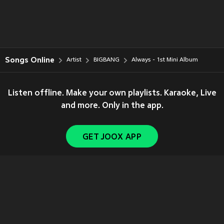
Songs Online
Artist
BIGBANG
Always - 1st Mini Album
Listen offline. Make your own playlists. Karaoke, Live
and more. Only in the app.
GET JOOX APP
Copyright © 2011-
2026
Tencent. All Rights Reserved