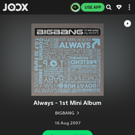
USE APP
Always - 1st Mini Album
BIGBANG
16 Aug 2007