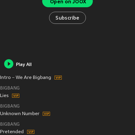
Open on JOOX
Subscribe
Play All
Intro－We Are Bigbang
BIGBANG
Lies
BIGBANG
Unknown Number
BIGBANG
Pretended