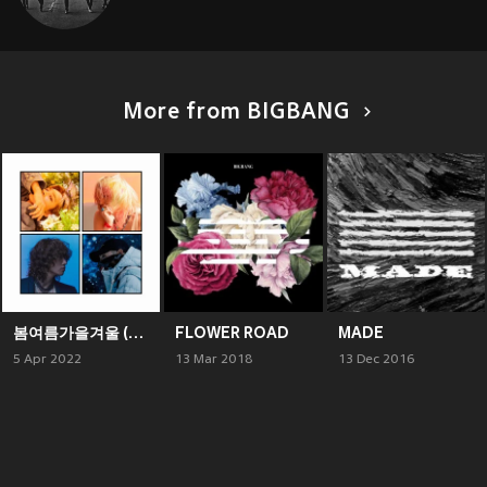
More from BIGBANG
봄여름가을겨울 (Still Life)
FLOWER ROAD
MADE
5 Apr 2022
13 Mar 2018
13 Dec 2016