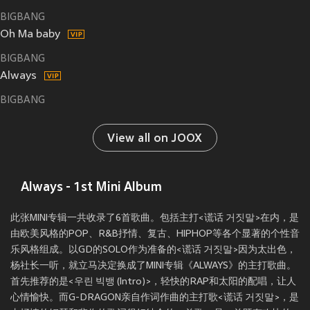
BIGBANG
Oh Ma baby
BIGBANG
Always
BIGBANG
View all on JOOX
Always - 1st Mini Album
此张MINI专辑一共收录了6首歌曲。包括主打<谎话 거짓말>在内，是
由欧美风格的POP、R&B抒情、复古、HIPHOP等各个显著的个性音
乐风格组成。以GD的SOLO作为准备的<谎话 거짓말>因为太出色，
杨社长一听，就立马决定换成了MINI专辑《ALWAYS》的主打歌曲。
首先推荐的是<우린 빅뱅 (Intro)>，轻快的RAP和太阳的配唱，让人
心情愉快。而G-DRAGON亲自作词作曲的主打歌<谎话 거짓말>，是