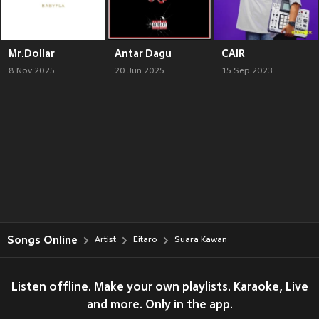
Mr.Dollar
Antar Dagu
CAIR
8 Nov 2025
20 Jun 2025
15 Sep 2023
Songs Online
Artist
Eitaro
Suara Kawan
Listen offline. Make your own playlists. Karaoke, Live
and more. Only in the app.