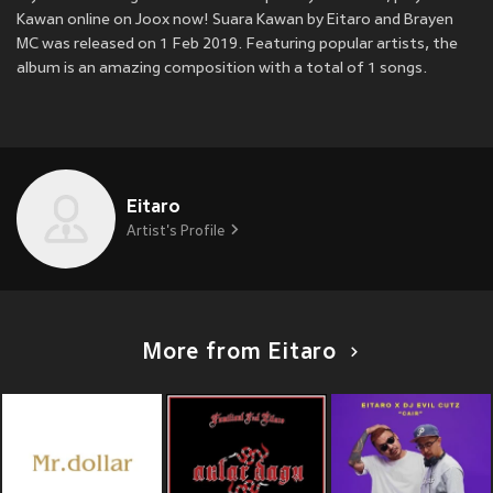
Kawan online on Joox now! Suara Kawan by Eitaro and Brayen
MC was released on 1 Feb 2019. Featuring popular artists, the
album is an amazing composition with a total of 1 songs.
Eitaro
Artist's Profile
More from Eitaro