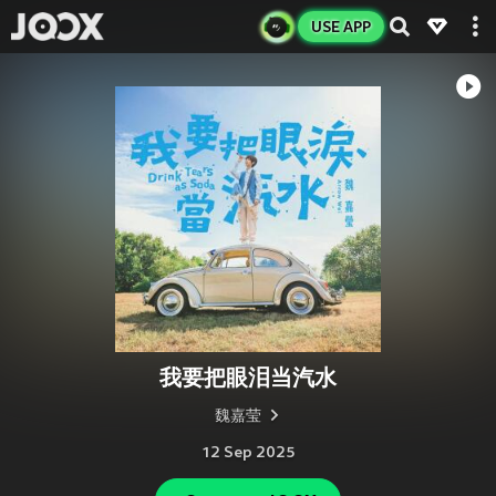
USE APP
我要把眼泪当汽水
魏嘉莹
12 Sep 2025