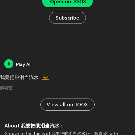
Open on JOOX
Subscribe
Play All
我要把眼泪当汽水
魏嘉莹
View all on JOOX
About 我要把眼泪当汽水 :
Groove to the tunes of 我要把眼泪当汽水 (Ft. 魏嘉莹) with