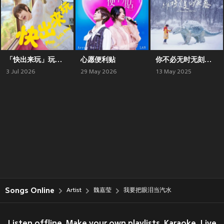
「快出来玩」玩乐自选辑
心愿便利贴
你不必无时无刻维持完美的笑容
3 Jul 2026
29 May 2026
13 May 2025
Songs Online
Artist
魏嘉莹
我要把眼泪当汽水