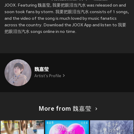
JOOX. Featuring 魏嘉莹, 我要把眼泪当汽水 was released on
and
soon took fans by storm. 我要把眼泪当汽水 consists of 1 songs,
and the video of the song is much loved by music fanatics
across the country. Download the JOOX App and listen to 我要
把眼泪当汽水 songs online in no time.
魏嘉莹
Artist's Profile
More from 魏嘉莹