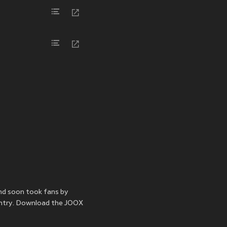
nd soon took fans by
untry. Download the JOOX