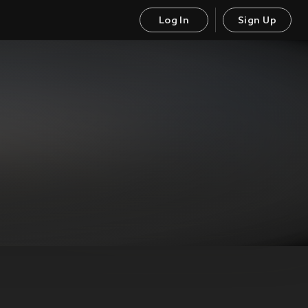
Log In
Sign Up