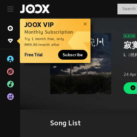
JOOX VIP
Monthly Subscription
Try 1 month free, only
寂
RM9.90/month after
Free Trial
Subscribe
L（桃
24 Apr
Song List