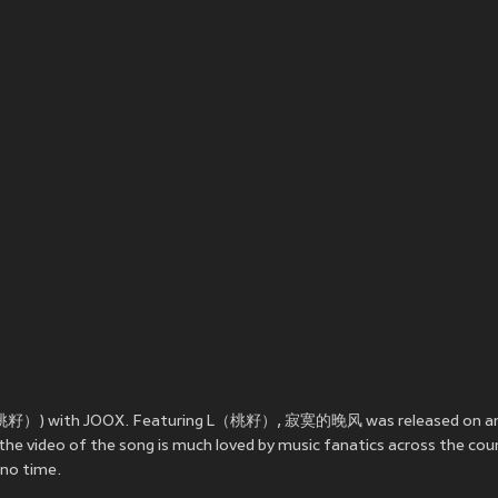
（桃籽）) with JOOX. Featuring L（桃籽）, 寂寞的晚风 was released on
a
e video of the song is much loved by music fanatics across the co
no time.