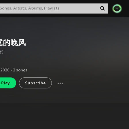
寞的晚风
籽）
 2026
•
2
songs
Play
Subscribe