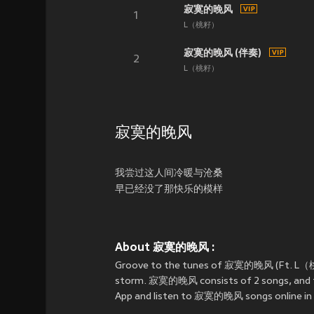
寂寞的晚风
1
L（桃籽）
寂寞的晚风 (伴奏)
2
L（桃籽）
寂寞的晚风
我尝过这人间冷暖与沧桑
早已经没了那快乐的模样
About 寂寞的晚风 :
Groove to the tunes of 寂寞的晚风 (Ft. L
storm. 寂寞的晚风 consists of 2 songs, and th
App and listen to 寂寞的晚风 songs online in 