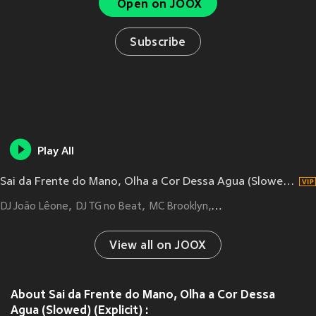
Open on JOOX
Subscribe
Play All
Sai da Frente do Mano, Olha a Cor Dessa Agua (Slowed|Explicit)
DJ João Lêone
DJ TG no Beat
MC Brooklyn
MC BLACK DA PENH
View all on JOOX
About Sai da Frente do Mano, Olha a Cor Dessa
Agua (Slowed) (Explicit) :