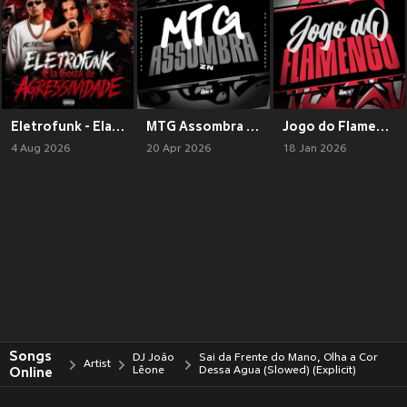
Eletrofunk - Ela Gosta de Agressividade (Explicit)
MTG Assombra ZN (Explicit)
Jogo do Flamengo (Explicit)
4 Aug 2026
20 Apr 2026
18 Jan 2026
Songs
DJ João
Sai da Frente do Mano, Olha a Cor
Artist
Online
Lêone
Dessa Agua (Slowed) (Explicit)