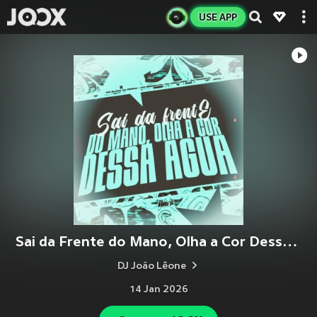
USE APP
Sai da Frente do Mano, Olha a Cor Dessa Agua (Slowed) (Explicit)
DJ João Lêone
14 Jan 2026