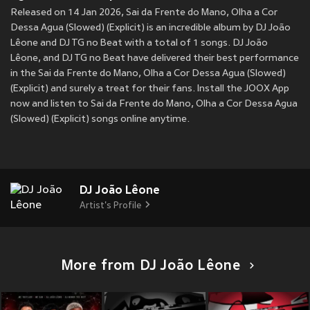
Released on 14 Jan 2026, Sai da Frente do Mano, Olha a Cor
Dessa Agua (Slowed) (Explicit) is an incredible album by DJ João
Lêone and DJ TG no Beat with a total of 1 songs. DJ João
Lêone, and DJ TG no Beat have delivered their best performance
in the Sai da Frente do Mano, Olha a Cor Dessa Agua (Slowed)
(Explicit) and surely a treat for their fans. Install the JOOX App
now and listen to Sai da Frente do Mano, Olha a Cor Dessa Agua
(Slowed) (Explicit) songs online anytime.
DJ João Lêone
Artist's Profile
More from DJ João Lêone