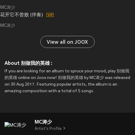
MC涛少
花开它不曾败 (伴奏)
MC涛少
View all on JOOX
About 别做我的英雄 :
If you are looking for an album to spruce your mood, play 别做我
的英雄 online on Joox now! 别做我的英雄 by MC涛少 was released
on 30 Aug 2017. Featuring popular artists, the album is an
amazing composition with a total of 5 songs.
MC涛少
Artist's Profile