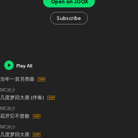
Open on JOOX
Subscribe
Play All
当年一首另类曲
MC涛少
几度梦回大唐 (伴奏)
MC涛少
花开它不曾败
MC涛少
几度梦回大唐