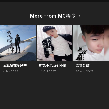
More from MC涛少
我就站在冷风中
时光不老我们不散
盖世英雄
4 Jan 2018
11 Oct 2017
16 Aug 2017