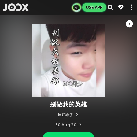
USE APP
别做我的英雄
MC涛少
30 Aug 2017