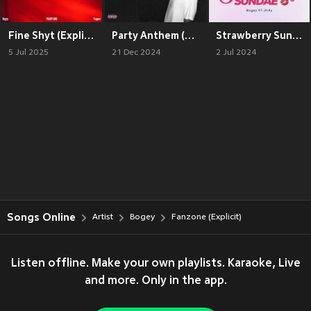
Fine Shyt (Explicit)
Party Anthem (Explicit)
Strawberry Sundae (Explicit)
5 Jul 2025
21 Dec 2024
2 Jul 2024
Songs Online
Artist
Bogey
Fanzone (Explicit)
Listen offline. Make your own playlists. Karaoke, Live
and more. Only in the app.