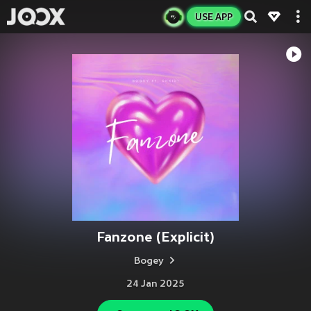
USE APP
Fanzone (Explicit)
Bogey
24 Jan 2025