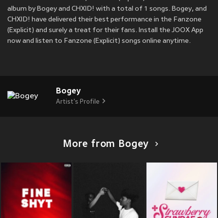
album by Bogey and CHXID! with a total of 1 songs. Bogey, and
CHXID! have delivered their best performance in the Fanzone
(Explicit) and surely a treat for their fans. Install the JOOX App
now and listen to Fanzone (Explicit) songs online anytime.
Bogey
Artist's Profile
More from Bogey