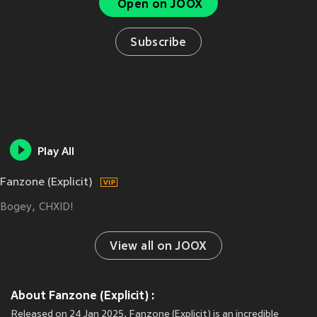
Open on JOOX
Subscribe
Play All
Fanzone (Explicit)
Bogey
CHXID!
View all on JOOX
About Fanzone (Explicit) :
Released on 24 Jan 2025, Fanzone (Explicit) is an incredible