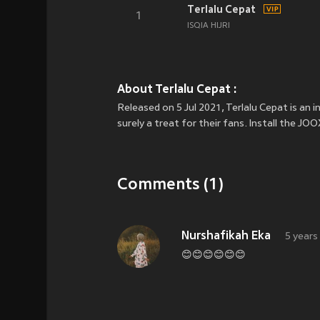
Terlalu Cepat
1
ISQIA HIJRI
About Terlalu Cepat :
Released on 5 Jul 2021, Terlalu Cepat is an 
surely a treat for their fans. Install the J
Comments (1)
Nurshafikah Eka
5 years
😊😊😊😊😊😊