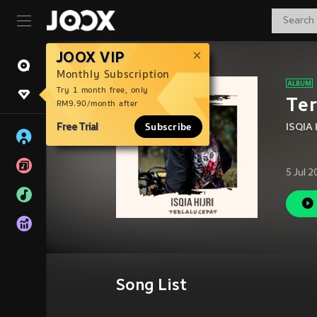
JOOX VIP
Monthly Subscription
Try 1 month free, only
Ter
RM9.90/month after
Free Trial
Subscribe
ISQIA 
5 Jul 
Song List