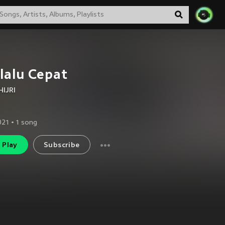
lalu Cepat
HIJRI
2021
•
1
song
Play
Subscribe