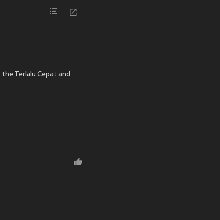
n the Terlalu Cepat and