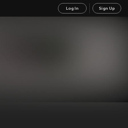
Log In
Sign Up