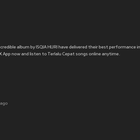
incredible album by ISQIA HIJRI have delivered their best performance i
OOX App now and listen to Terlalu Cepat songs online anytime.
 ago