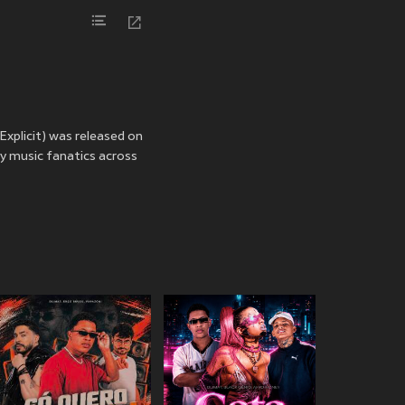
Explicit) was released on
by music fanatics across