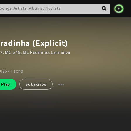
radinha (Explicit)
A7
,
MC G15
,
MC Pedrinho
,
Lara Silva
2026
•
1
song
Play
Subscribe