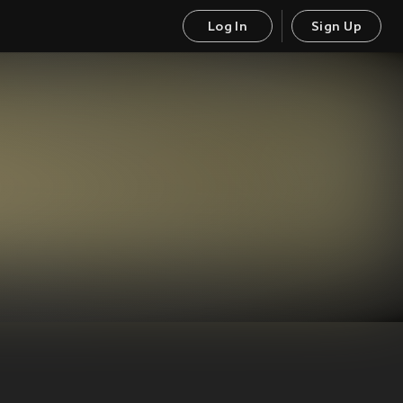
Log In
Sign Up