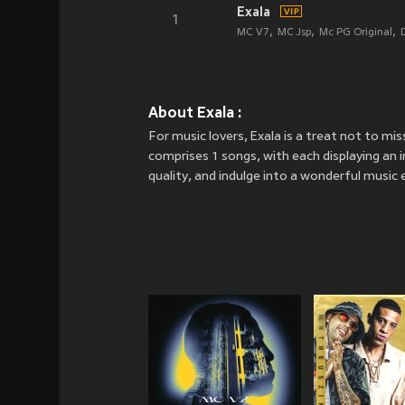
Exala
1
MC V7
MC Jsp
Mc PG Original
About Exala :
For music lovers, Exala is a treat not to mi
comprises 1 songs, with each displaying an in
quality, and indulge into a wonderful music 