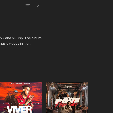
C V7 and MC Jsp. The album
music videos in high