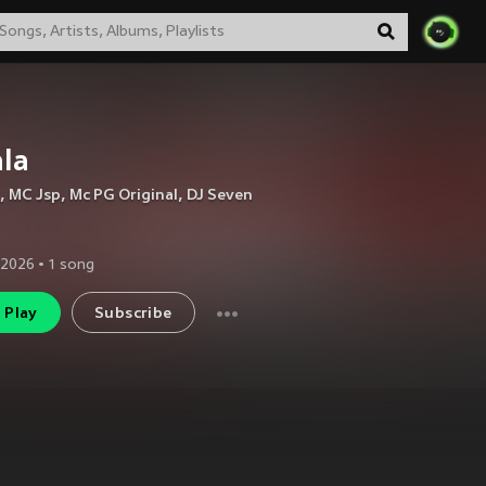
la
,
MC Jsp
,
Mc PG Original
,
DJ Seven
 2026
•
1
song
Play
Subscribe