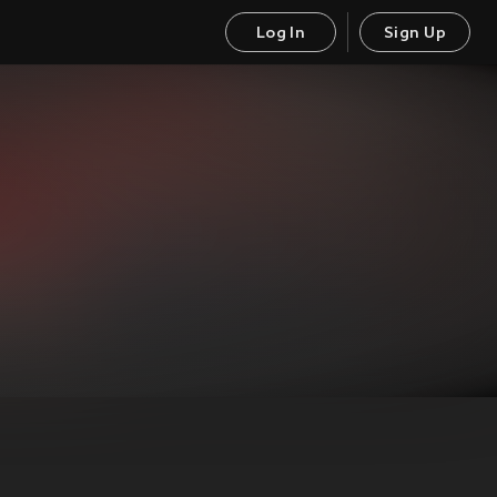
Log In
Sign Up