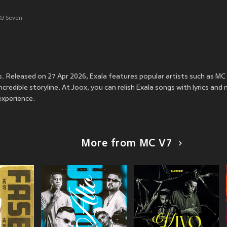
DJ Seven
ss. Released on 27 Apr 2026, Exala features popular artists such as M
credible storyline. At Joox, you can relish Exala songs with lyrics and 
experience.
More from MC V7