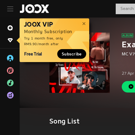
JOOX VIP
Monthly Subscription
Try 1 month free, only
Exa
RM9.90/month after
Free Trial
Subscribe
MC V7
27 Apr
Song List