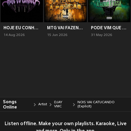
HOJE EU CONHECI (Explicit)
MTG VAI FAZENDO A POSIÇÃO (Explicit)
PODE VIM QUE A HORA É ESSA (Explicit)
14 Aug 2026
15 Jun 2026
31 May 2026
Songs
DJAY
NOIS VAI CATUCANDO
Artist
Online
VMC
(Explicit)
Listen offline. Make your own playlists. Karaoke, Live