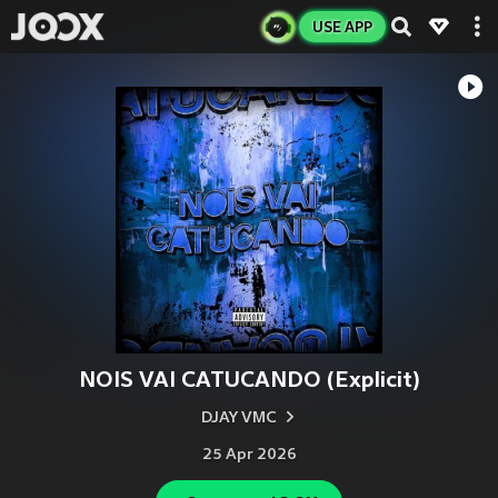
USE APP
NOIS VAI CATUCANDO (Explicit)
DJAY VMC
25 Apr 2026