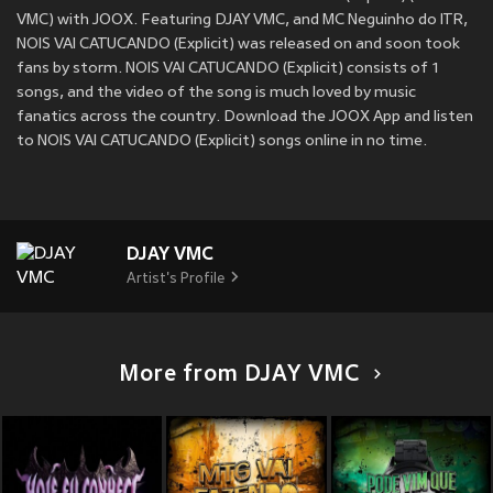
VMC) with JOOX. Featuring DJAY VMC, and MC Neguinho do ITR,
NOIS VAI CATUCANDO (Explicit) was released on
and soon took
fans by storm. NOIS VAI CATUCANDO (Explicit) consists of 1
songs, and the video of the song is much loved by music
fanatics across the country. Download the JOOX App and listen
to NOIS VAI CATUCANDO (Explicit) songs online in no time.
DJAY VMC
Artist's Profile
More from DJAY VMC