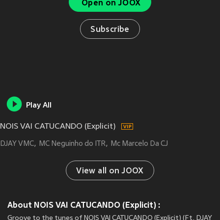
Open on JOOX
Subscribe
Play All
NOIS VAI CATUCANDO (Explicit)
DJAY VMC
MC Neguinho do ITR
Mc Marcelo Da CJ
View all on JOOX
About NOIS VAI CATUCANDO (Explicit) :
Groove to the tunes of NOIS VAI CATUCANDO (Explicit) (Ft. DJAY