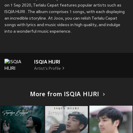
on 1 Sep 2020, Terlalu Cepat features popular artists such as
ISQIA HIJRI . The album comprises 1 songs, with each displaying
an incredible storyline. At Joox, you can relish Terlalu Cepat
songs with lyrics and music videos in high quality, and indulge
into a wonderful music experience.
ISQIA HIJRI
Artist's Profile
More from ISQIA HIJRI