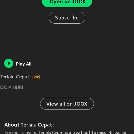
Open on JOOX
Subscribe
Play All
Terlalu Cepat
ISQIA HIJRI
View all on JOOX
About Terlalu Cepat :
For music lovers, Terlalu Cepat is a treat not to miss. Released