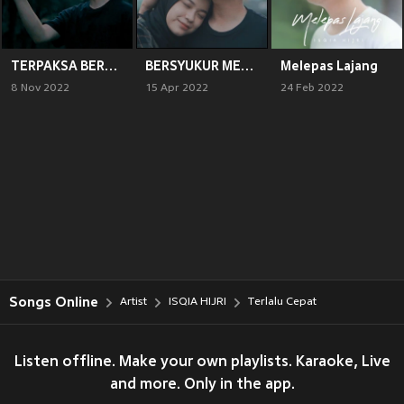
TERPAKSA BERPISAH
BERSYUKUR MEMILIKIMU
Melepas Lajang
8 Nov 2022
15 Apr 2022
24 Feb 2022
Songs Online
Artist
ISQIA HIJRI
Terlalu Cepat
Listen offline. Make your own playlists. Karaoke, Live
and more. Only in the app.