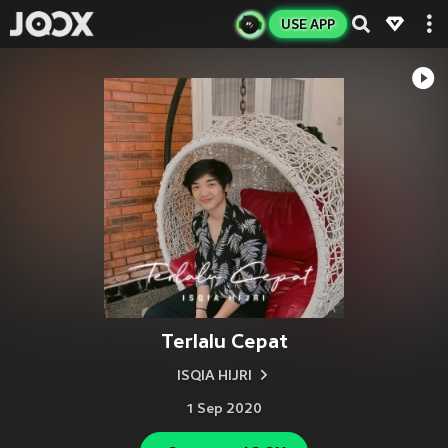
USE APP
Terlalu Cepat
ISQIA HIJRI
1 Sep 2020