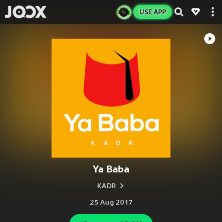
USE APP
Ya Baba
KADR
25 Aug 2017