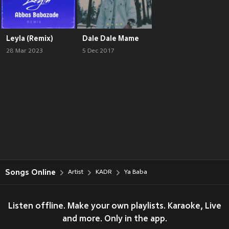
Leyla (Remix)
Dale Dale Mame
28 Mar 2023
5 Dec 2017
Songs Online
Artist
KADR
Ya Baba
Listen offline. Make your own playlists. Karaoke, Live
and more. Only in the app.