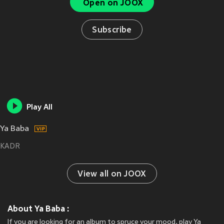
Open on JOOX
Subscribe
Play All
Ya Baba
KADR
View all on JOOX
About Ya Baba :
If you are looking for an album to spruce your mood, play Ya