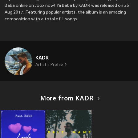
Baba online on Joox now! Ya Baba by KADR was released on 25
Aug 2017. Featuring popular artists, the album is an amazing
composition with a total of 1 songs.
KADR
Artist's Profile
More from KADR