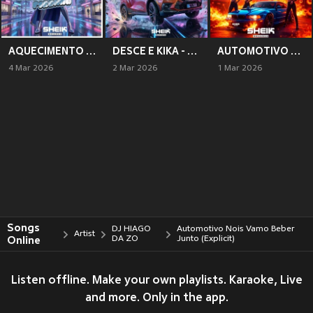
AQUECIMENTO PRAS PIRANHA (Explicit)
DESCE E KIKA - CORSA WIND (Explicit)
AUTOMOTIVO DOS D (Explicit)
4 Mar 2026
2 Mar 2026
1 Mar 2026
Songs
DJ HIAGO
Automotivo Nois Vamo Beber
Artist
Online
DA ZO
Junto (Explicit)
Listen offline. Make your own playlists. Karaoke, Live
and more. Only in the app.