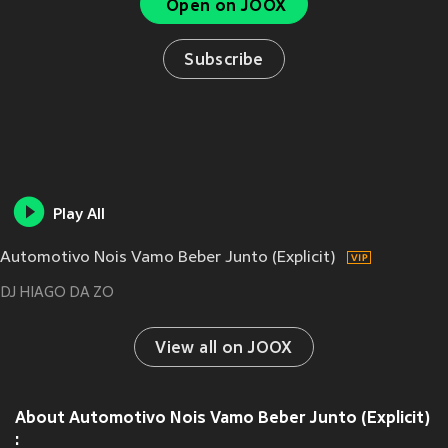
Open on JOOX
Subscribe
Play All
Automotivo Nois Vamo Beber Junto (Explicit)
DJ HIAGO DA ZO
View all on JOOX
About Automotivo Nois Vamo Beber Junto (Explicit)
: