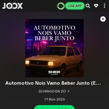
USE APP
Automotivo Nois Vamo Beber Junto (Explicit)
DJ HIAGO DA ZO
17 Nov 2025