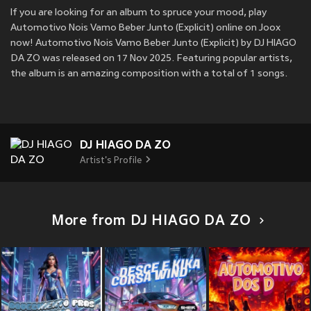
If you are looking for an album to spruce your mood, play
Automotivo Nois Vamo Beber Junto (Explicit) online on Joox
now! Automotivo Nois Vamo Beber Junto (Explicit) by DJ HIAGO
DA ZO was released on 17 Nov 2025. Featuring popular artists,
the album is an amazing composition with a total of 1 songs.
DJ HIAGO DA ZO
Artist's Profile
More from DJ HIAGO DA ZO