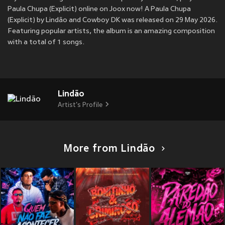
Paula Chupa (Explicit) online on Joox now! A Paula Chupa
(Explicit) by Lindão and Cowboy DK was released on 29 May 2026.
Featuring popular artists, the album is an amazing composition
with a total of 1 songs.
Lindão
Artist's Profile
More from Lindão