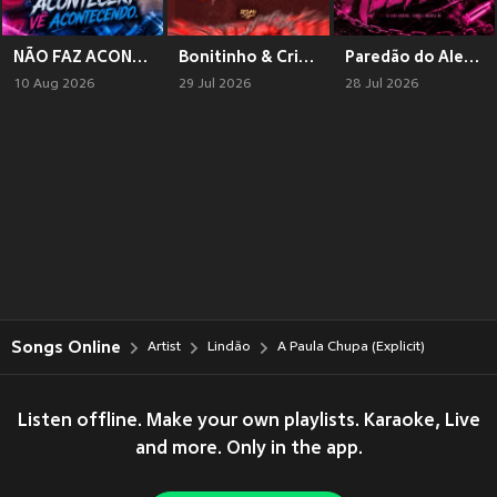
NÃO FAZ ACONTECER, Ve ACONTECENDO (Explicit)
Bonitinho & Criminoso (Explicit)
Paredão do Alemão
10 Aug 2026
29 Jul 2026
28 Jul 2026
Songs Online
Artist
Lindão
A Paula Chupa (Explicit)
Listen offline. Make your own playlists. Karaoke, Live
and more. Only in the app.