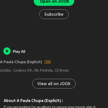
Open on JOOX
Subscribe
Play All
A Paula Chupa (Explicit)
Lindão
Cowboy DK
Mc Pedrola
DJ Bryan
View all on JOOX
About A Paula Chupa (Explicit) :
If you are looking for an album to spruce your mood, play A