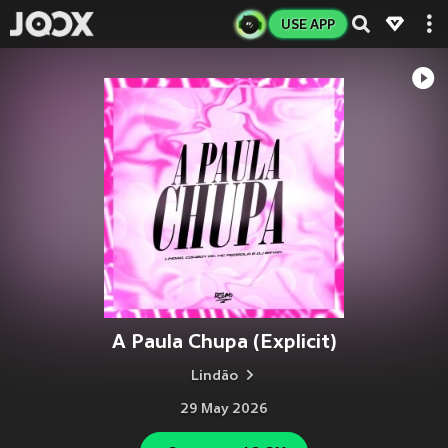
USE APP
A Paula Chupa (Explicit)
Lindão
29 May 2026