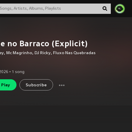
e no Barraco (Explicit)
ey
,
Mc Magrinho
,
DJ Ricky
,
Fluxo Nas Quebradas
2026
•
1
song
Play
Subscribe