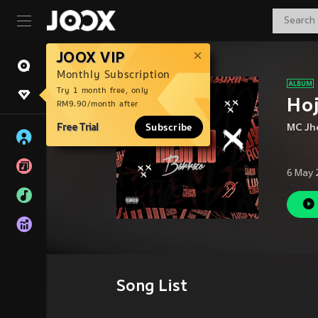
JOOX VIP
Monthly Subscription
Try 1 month free, only
Hoj
RM9.90/month after
Free Trial
Subscribe
MC Jh
6 May 
Song List