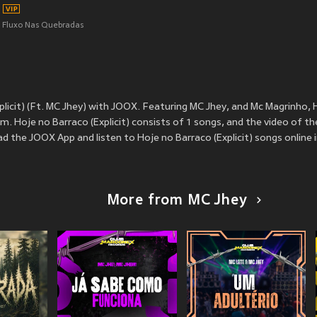
Fluxo Nas Quebradas
licit) (Ft. MC Jhey) with JOOX. Featuring MC Jhey, and Mc Magrinho, H
. Hoje no Barraco (Explicit) consists of 1 songs, and the video of th
 the JOOX App and listen to Hoje no Barraco (Explicit) songs online i
More from MC Jhey