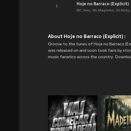
Hoje no Barraco (Explicit)
1
MC Jhey
Mc Magrinho
DJ Ricky
About Hoje no Barraco (Explicit) :
Groove to the tunes of Hoje no Barraco (Exp
was released on
and soon took fans by storm
music fanatics across the country. Download