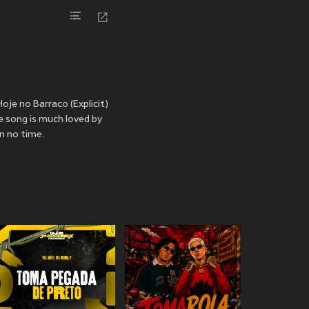
oje no Barraco (Explicit)
e song is much loved by
n no time.