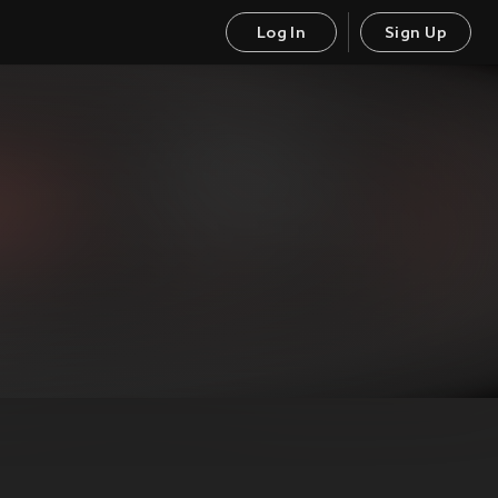
Log In
Sign Up