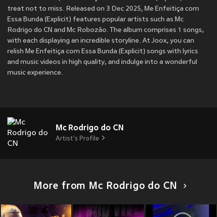
treat not to miss. Released on 3 Dec 2025, Me Enfeitiça com
Essa Bunda (Explicit) features popular artists such as Mc
Rodrigo do CN and Mc Robozão. The album comprises 1 songs,
with each displaying an incredible storyline. At Joox, you can
relish Me Enfeitiça com Essa Bunda (Explicit) songs with lyrics
and music videos in high quality, and indulge into a wonderful
music experience.
Mc Rodrigo do CN
Artist's Profile
More from Mc Rodrigo do CN