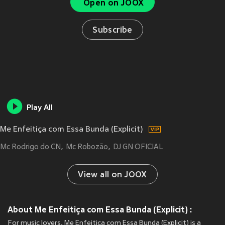
Open on JOOX
Subscribe
Play All
Me Enfeitiça com Essa Bunda (Explicit)
Mc Rodrigo do CN
Mc Robozão
DJ GN OFICIAL
View all on JOOX
About Me Enfeitiça com Essa Bunda (Explicit) :
For music lovers, Me Enfeitiça com Essa Bunda (Explicit) is a