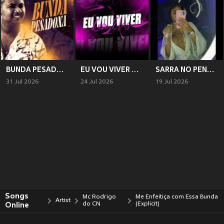
BUNDA PESADONA
EU VOU VIVER COM ELAS - VARIAS NAMORADA
SARRA NO PENTE (Explicit)
31 Jul 2026
24 Jul 2026
19 Jul 2026
Songs
Mc Rodrigo
Me Enfeitiça com Essa Bunda
Artist
Online
do CN
(Explicit)