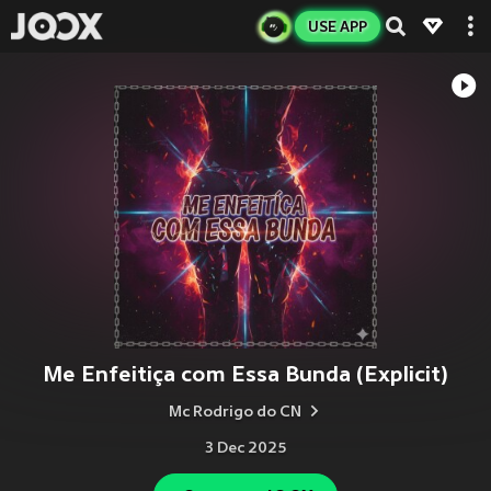
USE APP
Me Enfeitiça com Essa Bunda (Explicit)
Mc Rodrigo do CN
3 Dec 2025