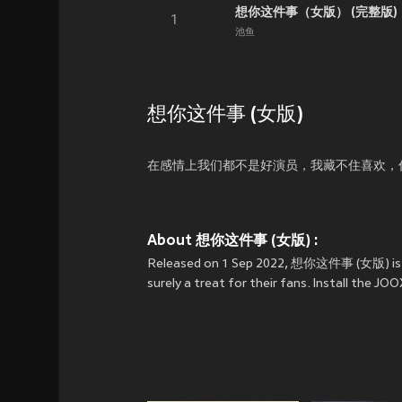
想你这件事（女版） (完整版)
1
池鱼
想你这件事 (女版)
在感情上我们都不是好演员，我藏不住喜欢，
About 想你这件事 (女版) :
Released on 1 Sep 2022, 想你这件事 (女版) is a
surely a treat for their fans. Install th