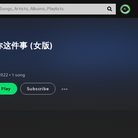
这件事 (女版)
2022
•
1
song
Play
Subscribe