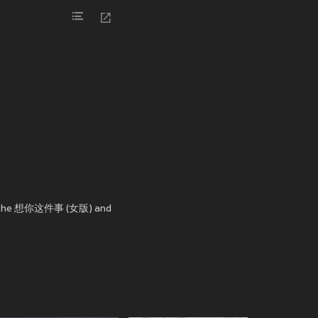
 in the 想你这件事 (女版) and