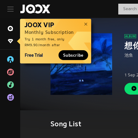
JOOX VIP
Monthly Subscription
Try 1 month free, only
想你
RM9.90/month after
Free Trial
Subscribe
池鱼
1 Sep 
Song List