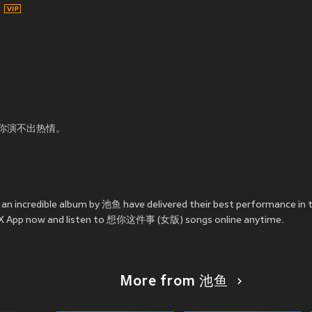
你演不出热情。
n incredible album by 池鱼 have delivered their best performance
e JOOX App now and listen to 想你这件事 (女版) songs online anytime.
More from 池鱼