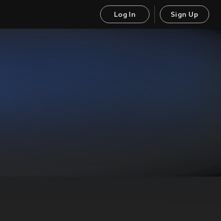
Log In
Sign Up