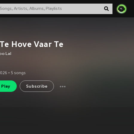
 Te Hove Vaar Te
bo Lal
2026
•
5
songs
Play
Subscribe