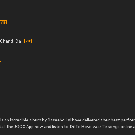
Chandi Da
is an incredible album by Naseebo Lal have delivered their best perfo
nstall the JOOX App now and listen to Dil Te Hove Vaar Te songs online