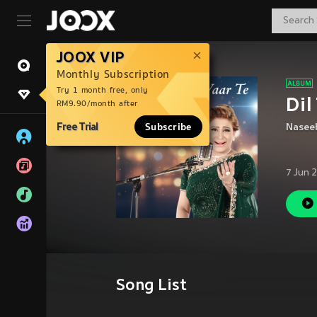
JOOX VIP
Monthly Subscription
Try 1 month free, only
Dil
RM9.90/month after
Free Trial
Subscribe
Nasee
7 Jun 
Song List