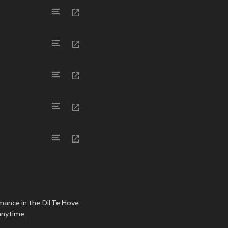
rmance in the Dil Te Hove
 anytime.