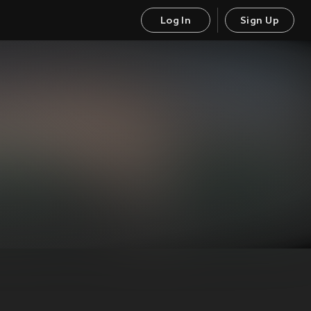
Log In
Sign Up