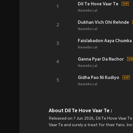
Dil Te Hove Vaar Te
1
Naseebo Lal
Dukhan Vich Ohi Rehnde
2
Naseebo Lal
Faislabadon Aaya Chumka 
3
Naseebo Lal
Ganna Pyar Da Nachor
4
Naseebo Lal
Gidha Pao Ni Kudiyo
5
Naseebo Lal
About Dil Te Hove Vaar Te :
Released on 7 Jun 2026, Dil Te Hove Vaar Te 
Vaar Te and surely a treat for their fans. I