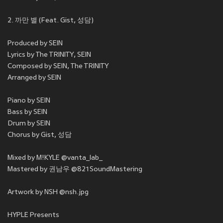
2. 까만 별 (Feat. Gist, 성담)
Produced by SEIN
Lyrics by The TRINITY, SEIN
Composed by SEIN, The TRINITY
Arranged by SEIN
Piano by SEIN
Bass by SEIN
Drum by SEIN
Chorus by Gist, 성담
Mixed by M!KYLE @vanta_lab_
Mastered by 권남우 @821SoundMastering
Artwork by NSH @nsh.jpg
HYPLE Presents