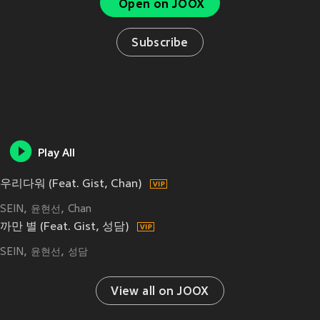
Open on JOOX
Subscribe
Play All
우리다워 (Feat. Gist, Chan)
SEIN
윤현선
Chan
까만 별 (Feat. Gist, 성담)
SEIN
윤현선
성담
View all on JOOX