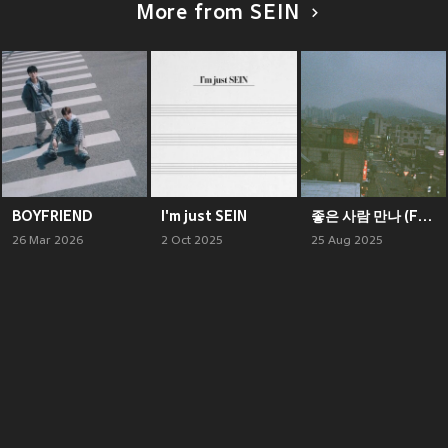
More from SEIN
BOYFRIEND
I'm just SEIN
좋은 사람 만나 (Feat. Leellamarz) (Someone Better)
26 Mar 2026
2 Oct 2025
25 Aug 2025