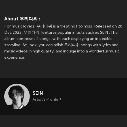
About 우리다워 :
For music lovers, 우리다워 is a treat not to miss. Released on 28
Dec 2022, 우리다워 features popular artists such as SEIN . The
album comprises 2 songs, with each displaying an incredible
storyline. At Joox, you can relish 우리다워 songs with lyrics and
music videos in high quality, and indulge into a wonderful music
experience.
SEIN
Artist's Profile