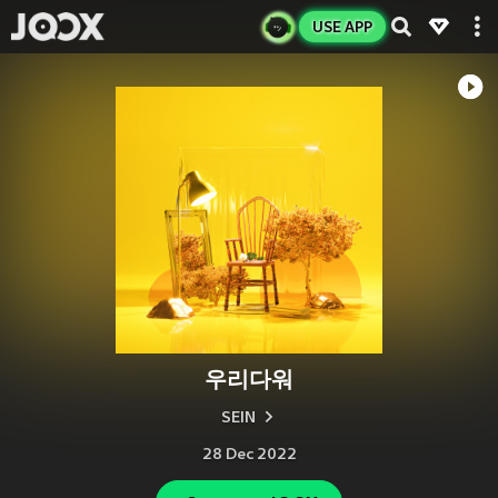
USE APP
우리다워
SEIN
28 Dec 2022