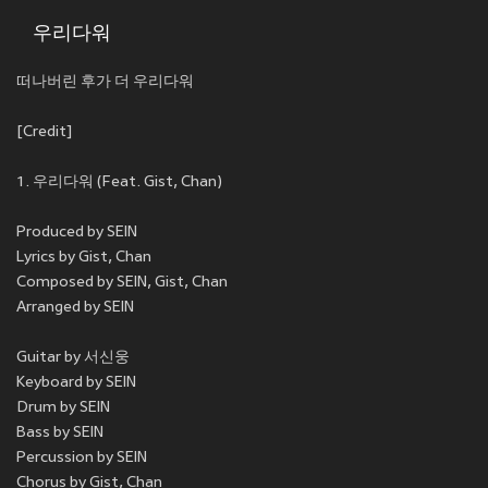
우리다워
떠나버린 후가 더 우리다워
[Credit]
1. 우리다워 (Feat. Gist, Chan)
Produced by SEIN
Lyrics by Gist, Chan
Composed by SEIN, Gist, Chan
Arranged by SEIN
Guitar by 서신웅
Keyboard by SEIN
Drum by SEIN
Bass by SEIN
Percussion by SEIN
Chorus by Gist, Chan