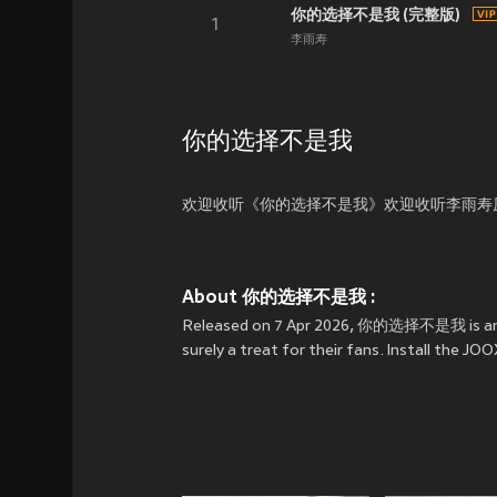
你的选择不是我 (完整版)
1
李雨寿
你的选择不是我
欢迎收听《你的选择不是我》欢迎收听李雨寿
About 你的选择不是我 :
Released on 7 Apr 2026, 你的选择不是我 is an 
surely a treat for their fans. Install th