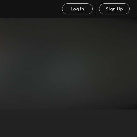
Log In
Sign Up