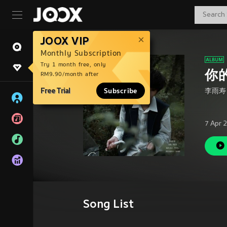
JOOX VIP
Monthly Subscription
Try 1 month free, only
你
RM9.90/month after
Free Trial
Subscribe
李雨寿
7 Apr 
Song List