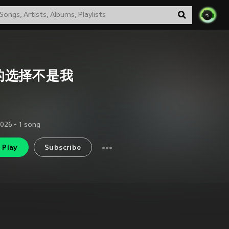
的选择不是我
2026
•
1
song
Play
Subscribe