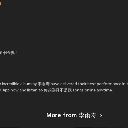
原创金典！
incredible album by 李雨寿 have delivered their best performanc
e JOOX App now and listen to 你的选择不是我 songs online anytime.
More from 李雨寿