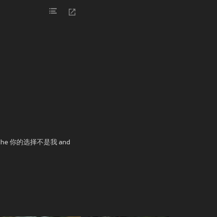
e in the 你的选择不是我 and