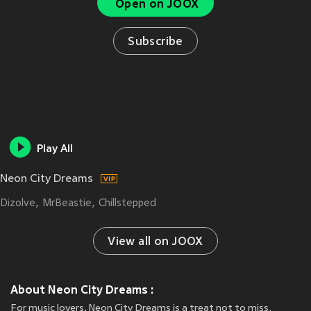
Open on JOOX
Subscribe
Play All
Neon City Dreams
Dizolve
MrBeastie
Chillstepped
View all on JOOX
About Neon City Dreams :
For music lovers, Neon City Dreams is a treat not to miss.