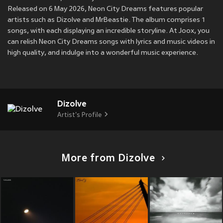
Released on 6 May 2026, Neon City Dreams features popular
artists such as Dizolve and MrBeastie. The album comprises 1
songs, with each displaying an incredible storyline. At Joox, you
can relish Neon City Dreams songs with lyrics and music videos in
high quality, and indulge into a wonderful music experience.
Dizolve
Artist's Profile
More from Dizolve