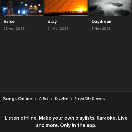
Valse
Stay
Daydream
28 Apr 2026
24 Mar 2026
5 Nov 2025
Songs Online
Artist
Dizolve
Neon City Dreams
Listen offline. Make your own playlists. Karaoke, Live
and more. Only in the app.