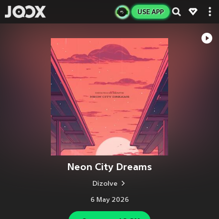
USE APP
Neon City Dreams
Dizolve
6 May 2026