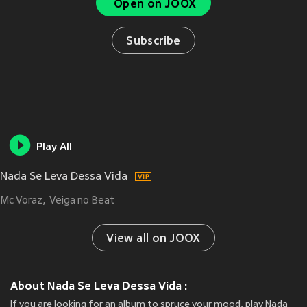
Open on JOOX
Subscribe
Play All
Nada Se Leva Dessa Vida
Mc Voraz
Veiga no Beat
View all on JOOX
About Nada Se Leva Dessa Vida :
If you are looking for an album to spruce your mood, play Nada