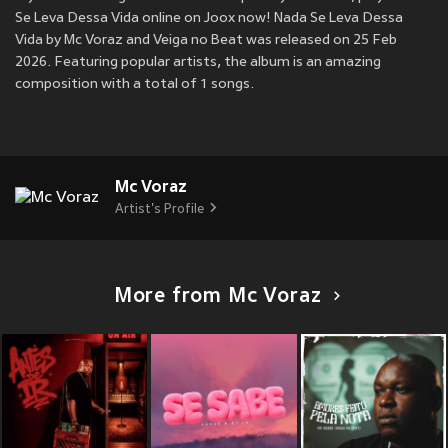
Se Leva Dessa Vida online on Joox now! Nada Se Leva Dessa
Vida by Mc Voraz and Veiga no Beat was released on 25 Feb
2026. Featuring popular artists, the album is an amazing
composition with a total of 1 songs.
Mc Voraz
Artist's Profile
More from Mc Voraz