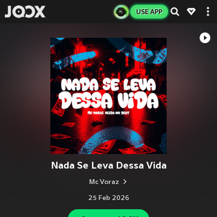
USE APP
Nada Se Leva Dessa Vida
Mc Voraz
25 Feb 2026