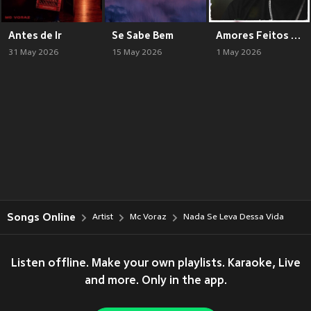
Antes de Ir
Se Sabe Bem
Amores Feitos Pela Nota
31 May 2026
15 May 2026
1 May 2026
Songs Online
Artist
Mc Voraz
Nada Se Leva Dessa Vida
Listen offline. Make your own playlists. Karaoke, Live
and more. Only in the app.