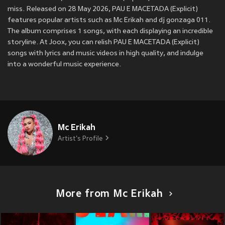
miss. Released on 28 May 2026, PAU E MACETADA (Explicit)
features popular artists such as Mc Erikah and dj gonzaga 011.
The album comprises 1 songs, with each displaying an incredible
storyline. At Joox, you can relish PAU E MACETADA (Explicit)
songs with lyrics and music videos in high quality, and indulge
into a wonderful music experience.
Mc Erikah
Artist's Profile
More from Mc Erikah