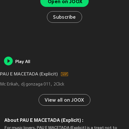
Open on JOOX
Subscribe
Play All
PAU E MACETADA (Explicit)
Mc Erikah
dj gonzaga 011
2Click
View all on JOOX
About PAU E MACETADA (Explicit) :
For music lovers, PAU E MACETADA (Explicit) is a treat not to