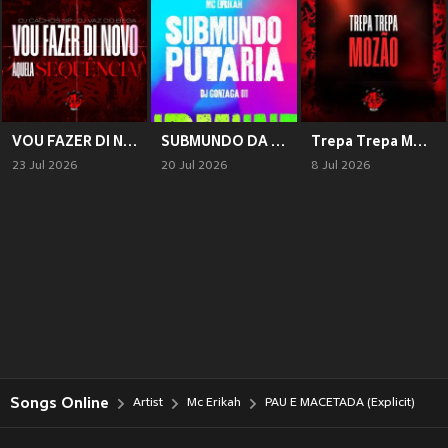
VOU FAZER DI NOVO AQUELA SEQUÊNCIA (Explicit)
SUBMUNDO DA PUTARIA (Explicit)
Trepa Trepa Mozão (Explicit)
23 Jul 2026
20 Jul 2026
8 Jul 2026
Songs Online
Artist
Mc Erikah
PAU E MACETADA (Explicit)