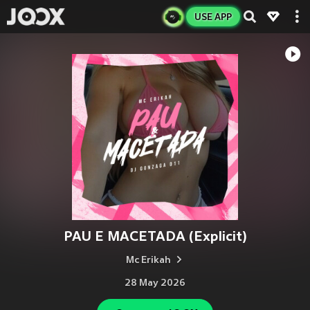
USE APP
PAU E MACETADA (Explicit)
Mc Erikah
28 May 2026