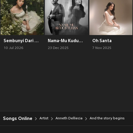
Sembunyi Dari Bumi
Nama-Mu Kudus Tuhan
Oh Santa
10 Jul 2026
23 Dec 2025
7 Nov 2025
Songs Online
Artist
Anneth Delliecia
And the story begins