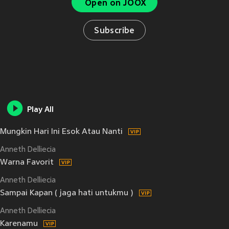
Open on JOOX
Subscribe
Play All
Mungkin Hari Ini Esok Atau Nanti
Anneth Delliecia
Warna Favorit
Anneth Delliecia
Sampai Kapan ( jaga hati untukmu )
Anneth Delliecia
Karenamu