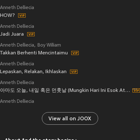
Anneth Delliecia
HOW?
Anneth Delliecia
Jadi Juara
Anneth Delliecia
Boy William
Takkan Berhenti Mencintaimu
Anneth Delliecia
Lepaskan, Relakan, Ikhlaskan
Anneth Delliecia
아마도 오늘, 내일 혹은 먼훗날 (Mungkin Hari Ini Esok Atau Nanti)
Anneth Delliecia
View all on JOOX