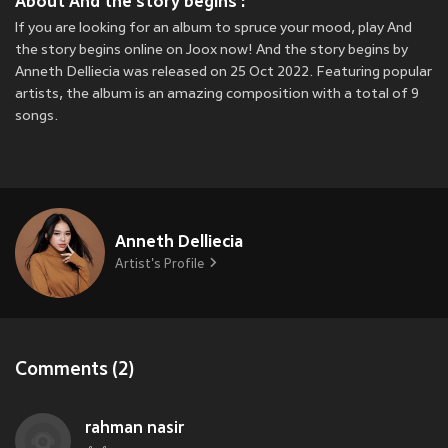
About And the story begins :
If you are looking for an album to spruce your mood, play And
the story begins online on Joox now! And the story begins by
Anneth Delliecia was released on 25 Oct 2022. Featuring popular
artists, the album is an amazing composition with a total of 9
songs.
Anneth Delliecia
Artist's Profile
Comments (2)
rahman nasir