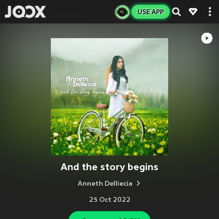
USE APP
And the story begins
Anneth Delliecia
25 Oct 2022