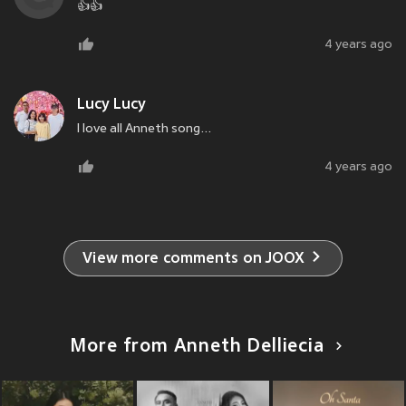
👍👍
4 years ago
Lucy Lucy
I love all Anneth song...
4 years ago
View more comments on JOOX
More from Anneth Delliecia