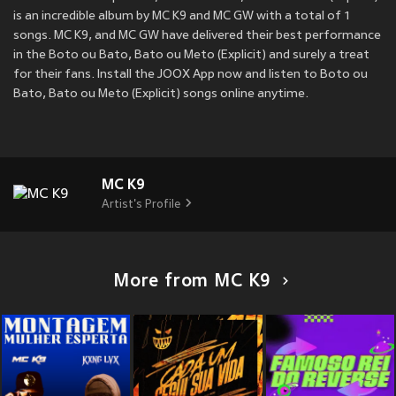
is an incredible album by MC K9 and MC GW with a total of 1
songs. MC K9, and MC GW have delivered their best performance
in the Boto ou Bato, Bato ou Meto (Explicit) and surely a treat
for their fans. Install the JOOX App now and listen to Boto ou
Bato, Bato ou Meto (Explicit) songs online anytime.
MC K9
Artist's Profile
More from MC K9