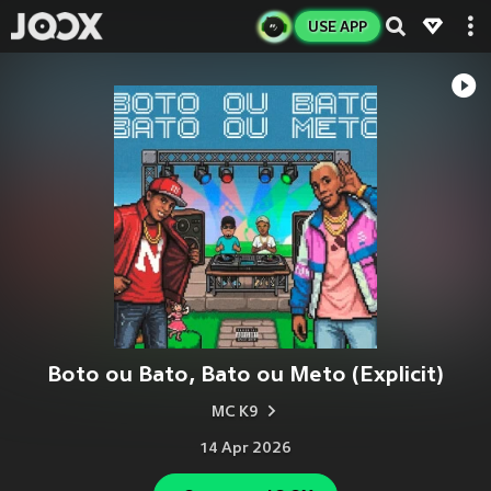
USE APP
Boto ou Bato, Bato ou Meto (Explicit)
MC K9
14 Apr 2026