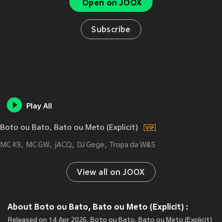
Open on JOOX
Subscribe
Play All
Boto ou Bato, Bato ou Meto (Explicit)
MC K9
MC GW
jACQ
DJ Gege
Tropa da W&S
View all on JOOX
About Boto ou Bato, Bato ou Meto (Explicit) :
Released on 14 Apr 2026, Boto ou Bato, Bato ou Meto (Explicit)