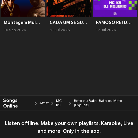
Montagem Mulher Esperta
CADA UM SEGUI SUA VIDA
FAMOSO REI DO REVERSE
16 Sep 2026
31 Jul 2026
17 Jul 2026
Songs
MC
Boto ou Bato, Bato ou Meto
Artist
Online
K9
(Explicit)
Listen offline. Make your own playlists. Karaoke, Live
and more. Only in the app.