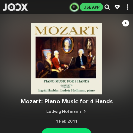
USE APP
Mozart: Piano Music for 4 Hands
Ludwig Hofmann
1 Feb 2011