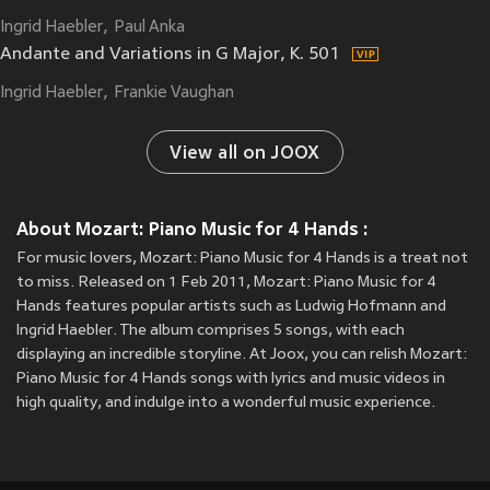
Ingrid Haebler
Paul Anka
Andante and Variations in G Major, K. 501
Ingrid Haebler
Frankie Vaughan
View all on JOOX
About Mozart: Piano Music for 4 Hands :
For music lovers, Mozart: Piano Music for 4 Hands is a treat not
to miss. Released on 1 Feb 2011, Mozart: Piano Music for 4
Hands features popular artists such as Ludwig Hofmann and
Ingrid Haebler. The album comprises 5 songs, with each
displaying an incredible storyline. At Joox, you can relish Mozart:
Piano Music for 4 Hands songs with lyrics and music videos in
high quality, and indulge into a wonderful music experience.