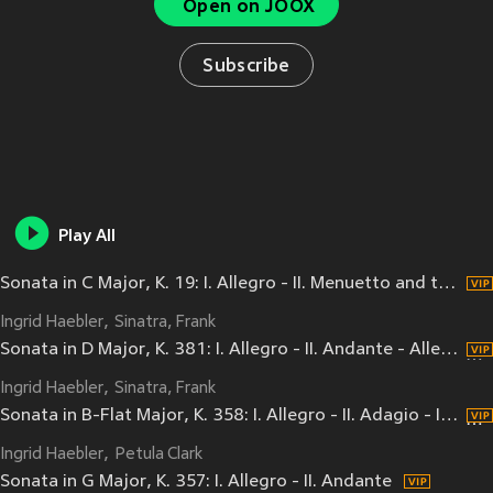
Open on JOOX
Subscribe
Play All
Sonata in C Major, K. 19: I. Allegro - II. Menuetto and trio - III. Rondo. Allegretto
Ingrid Haebler
Sinatra, Frank
Sonata in D Major, K. 381: I. Allegro - II. Andante - Allegro molto
Ingrid Haebler
Sinatra, Frank
Sonata in B-Flat Major, K. 358: I. Allegro - II. Adagio - III. Molto presto
Ingrid Haebler
Petula Clark
Sonata in G Major, K. 357: I. Allegro - II. Andante