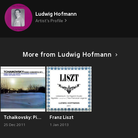
Ludwig Hofmann
Artist's Profile
More from Ludwig Hofmann
Tchaikovsky: Piano Concerto No. 1
Franz Liszt
25 Dec 2011
1 Jan 2013