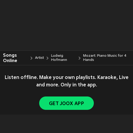
Songs
Ludwig
Mozart: Piano Music for 4
Artist
Online
Hofmann
Hands
Listen offline. Make your own playlists. Karaoke, Live
and more. Only in the app.
GET JOOX APP
Copyright © 2011-
2026
Tencent. All Rights Reserved