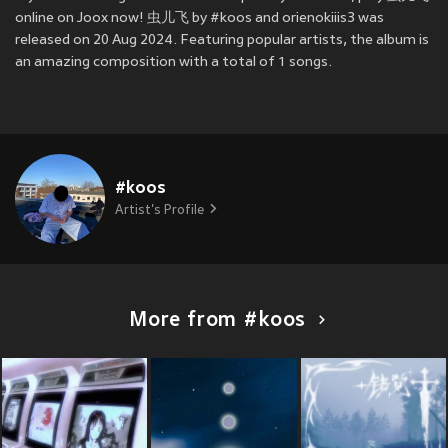
online on Joox now! 虫儿飞 by #koos and orienokiiis3 was
released on 20 Aug 2024. Featuring popular artists, the album is
an amazing composition with a total of 1 songs.
#koos
Artist's Profile
More from #koos