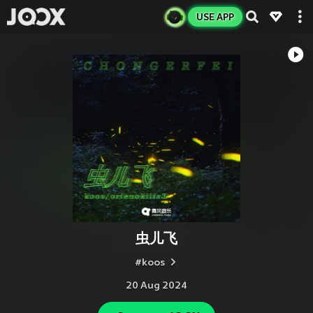
USE APP
虫儿飞
#koos
20 Aug 2024