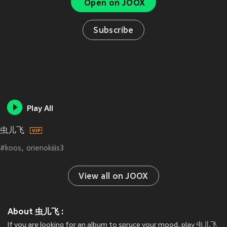
Open on JOOX
Subscribe
Play All
虫儿飞
#koos
orienokiiis3
View all on JOOX
About 虫儿飞 :
If you are looking for an album to spruce your mood, play 虫儿飞