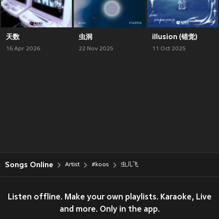
天数
虫洞
illusion (错觉)
16 Apr 2026
22 Nov 2025
11 Oct 2025
Songs Online
Artist
#koos
虫儿飞
Listen offline. Make your own playlists. Karaoke, Live
and more. Only in the app.