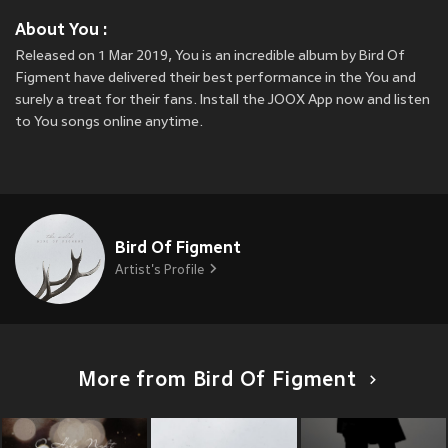
About You :
Released on 1 Mar 2019, You is an incredible album by Bird Of
Figment have delivered their best performance in the You and
surely a treat for their fans. Install the JOOX App now and listen
to You songs online anytime.
Bird Of Figment
Artist's Profile
More from Bird Of Figment