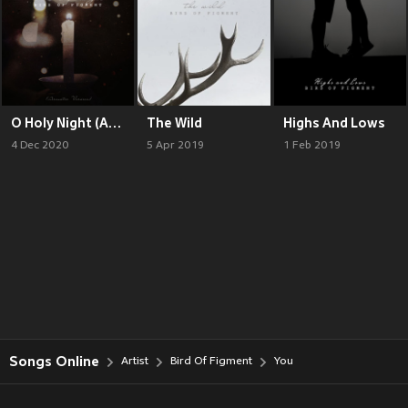
O Holy Night (Acoustic Version)
The Wild
Highs And Lows
4 Dec 2020
5 Apr 2019
1 Feb 2019
Songs Online
Artist
Bird Of Figment
You