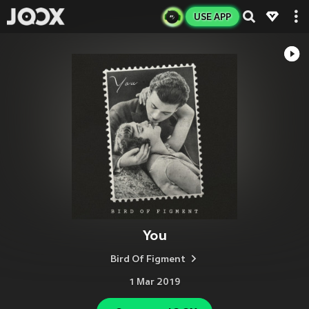
USE APP
You
Bird Of Figment
1 Mar 2019