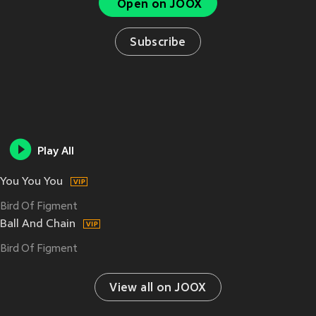
Open on JOOX
Subscribe
Play All
You You You
Bird Of Figment
Ball And Chain
Bird Of Figment
View all on JOOX