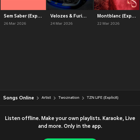
Sem Saber (Explicit)
Velozes & Furiosos (Explicit)
Montblanc (Explicit)
26 Mar 2026
24 Mar 2026
22 Mar 2026
Songs Online
Artist
Twoznation
TZN LIFE (Explicit)
Listen offline. Make your own playlists. Karaoke, Live
and more. Only in the app.