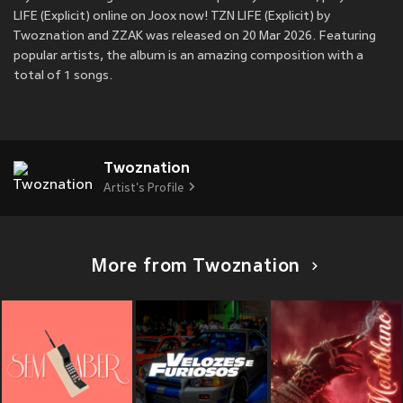
LIFE (Explicit) online on Joox now! TZN LIFE (Explicit) by
Twoznation and ZZAK was released on 20 Mar 2026. Featuring
popular artists, the album is an amazing composition with a
total of 1 songs.
Twoznation
Artist's Profile
More from Twoznation