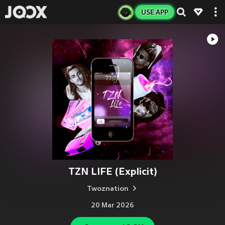
USE APP
TZN LIFE (Explicit)
Twoznation
20 Mar 2026