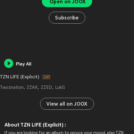
Open on JOOX
Subscribe
Play All
TZN LIFE (Explicit)
Twoznation
ZZAK
ZZED
LukG
View all on JOOX
About TZN LIFE (Explicit) :
If you are looking for an album to spruce your mood, play TZN