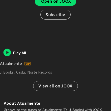
Open on JOOX
Subscribe
Play All
Atualmente
J. Books
Caslu
Norte Records
View all on JOOX
About Atualmente :
Groove to the tunes of Atualmente (Ft. J. Books) with JOOX.