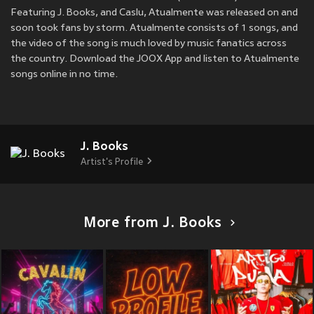
Featuring J. Books, and Caslu, Atualmente was released on
and
soon took fans by storm. Atualmente consists of 1 songs, and
the video of the song is much loved by music fanatics across
the country. Download the JOOX App and listen to Atualmente
songs online in no time.
J. Books
Artist's Profile
More from J. Books