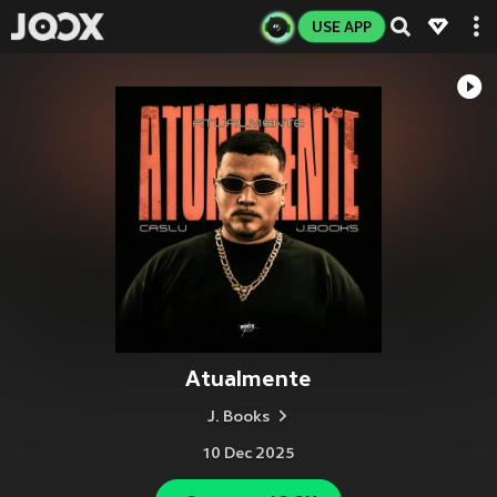
USE APP
Atualmente
J. Books
10 Dec 2025