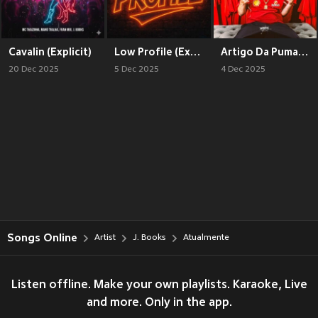
Cavalin (Explicit)
Low Profile (Explicit)
Artigo Da Puma (Explicit)
20 Dec 2025
5 Dec 2025
4 Dec 2025
Songs Online
Artist
J. Books
Atualmente
Listen offline. Make your own playlists. Karaoke, Live
and more. Only in the app.