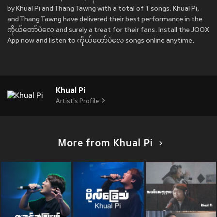
by Khual Pi and Thang Tawng with a total of 1 songs. Khual Pi,
and Thang Tawng have delivered their best performance in the
ကိုယ်တော်ပဲလေ and surely a treat for their fans. Install the JOOX
App now and listen to ကိုယ်တော်ပဲလေ songs online anytime.
Khual Pi
Artist's Profile
More from Khual Pi