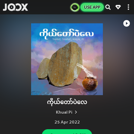
USE APP
ကိုယ်တော်ပဲလေ
Khual Pi
25 Apr 2022