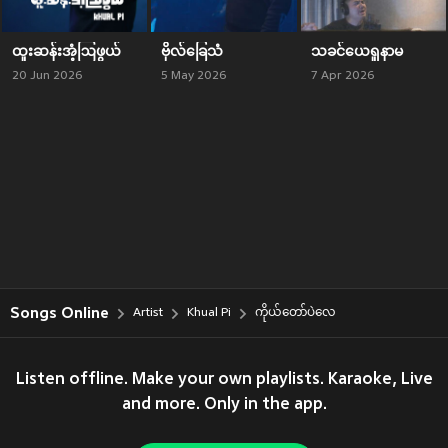
ထူးဆန်းအံ့ဩဖွယ်
ဗိုလ်ခြေသံ
သခင်ယေရှုနာမ
20 Jun 2026
5 May 2026
7 Apr 2026
Songs Online
Artist
Khual Pi
ကိုယ်တော်ပဲလေ
Listen offline. Make your own playlists. Karaoke, Live
and more. Only in the app.