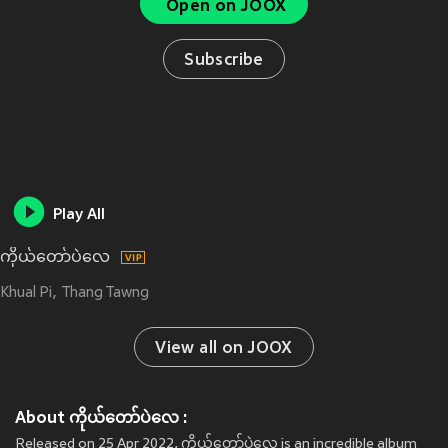
Open on JOOX
Subscribe
Play All
ကိုယ်တော်ပဲလေ
Khual Pi
Thang Tawng
View all on JOOX
About ကိုယ်တော်ပဲလေ :
Released on 25 Apr 2022, ကိုယ်တော်ပဲလေ is an incredible album