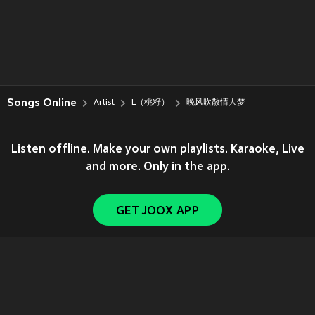
Songs Online
Artist
L（桃籽）
晚风吹散情人梦
Listen offline. Make your own playlists. Karaoke, Live
and more. Only in the app.
GET JOOX APP
Copyright © 2011-
2026
Tencent. All Rights Reserved