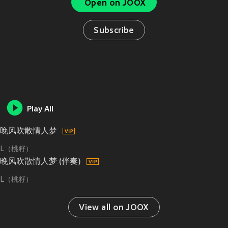
Open on JOOX
Subscribe
Play All
晚风吹散情人梦
L（桃籽）
晚风吹散情人梦 (伴奏)
L（桃籽）
View all on JOOX