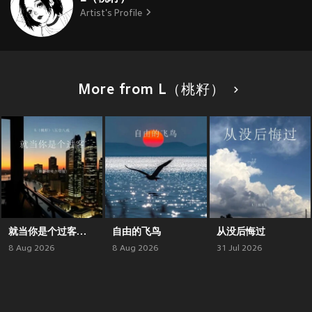
Artist's Profile
More from L（桃籽）
就当你是个过客（微醺烟嗓合唱版）
自由的飞鸟
从没后悔过
8 Aug 2026
8 Aug 2026
31 Jul 2026