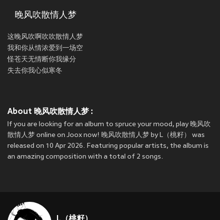
晚风吹散情人梦
这晚风吹啊吹吹散情人梦
我和你从情浓爱到一场空
怪苍天无情断你我缘分
失去你我心似寒冬
About 晚风吹散情人梦 :
If you are looking for an album to spruce your mood, play 晚风吹
散情人梦 online on Joox now! 晚风吹散情人梦 by L（桃籽） was
released on 10 Apr 2026. Featuring popular artists, the album is
an amazing composition with a total of 2 songs.
L（桃籽）