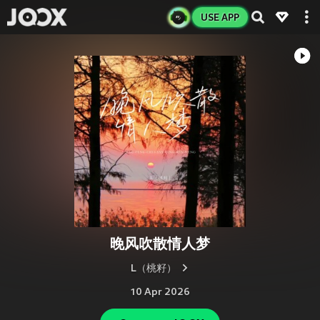
USE APP
晚风吹散情人梦
L（桃籽）
10 Apr 2026