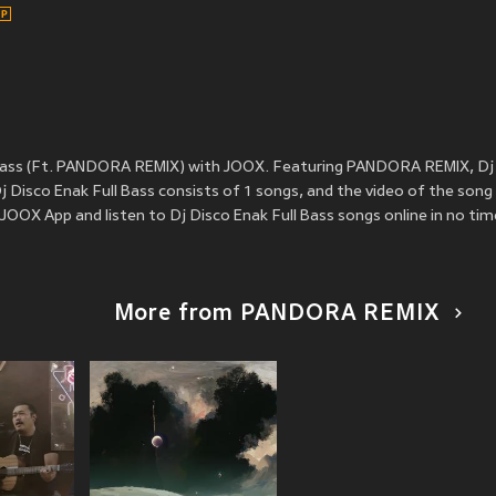
 Bass (Ft. PANDORA REMIX) with JOOX. Featuring PANDORA REMIX, Dj 
 Disco Enak Full Bass consists of 1 songs, and the video of the song
OOX App and listen to Dj Disco Enak Full Bass songs online in no tim
More from PANDORA REMIX