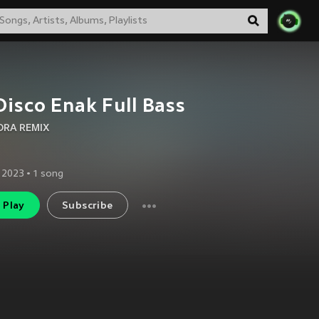
Disco Enak Full Bass
RA REMIX
 2023
•
1
song
Play
Subscribe