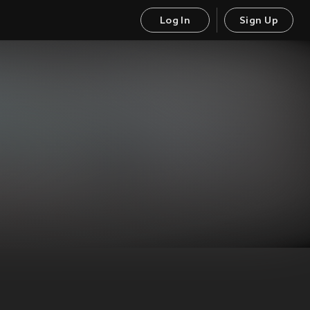
Log In
Sign Up