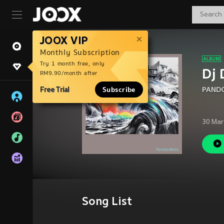
JOOX VIP
Monthly Subscription
Try 1 month free, only
Dj 
RM9.90/month after
Free Trial
Subscribe
PANDO
30 Mar
Song List