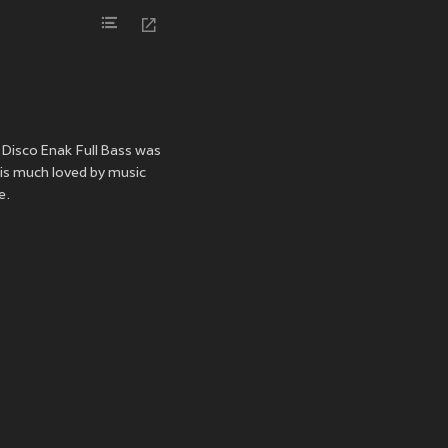
Disco Enak Full Bass was
 is much loved by music
e.