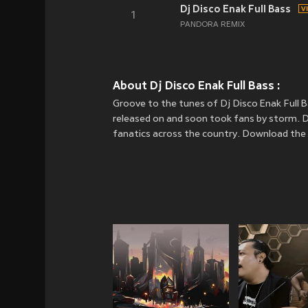
Dj Disco Enak Full Bass
1
PANDORA REMIX
About Dj Disco Enak Full Bass :
Groove to the tunes of Dj Disco Enak Full
released on
and soon took fans by storm. Dj
fanatics across the country. Download the J