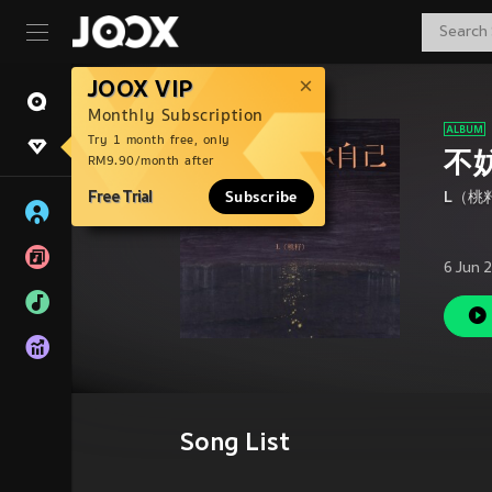
JOOX VIP
Monthly Subscription
Try 1 month free, only
不
RM9.90/month after
Free Trial
Subscribe
L（桃
6 Jun 
Song List