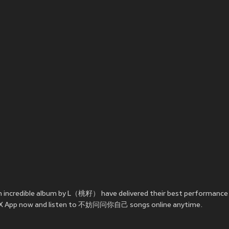
 incredible album by L（桃籽） have delivered their best perform
e JOOX App now and listen to 不妨问问你自己 songs online anytime.