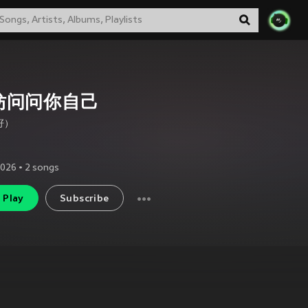
妨问问你自己
籽）
2026
•
2
songs
Play
Subscribe