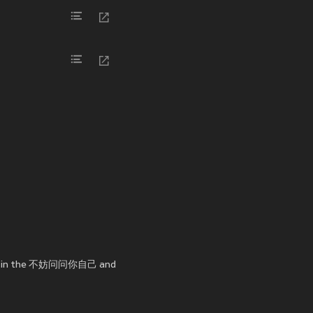
ance in the 不妨问问你自己 and