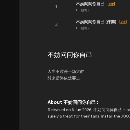
不妨问问你自己
1
L（桃籽）
不妨问问你自己 (伴奏)
2
L（桃籽）
不妨问问你自己
人生不过是一场大醉
醒来后路依然要走
About 不妨问问你自己 :
Released on 6 Jun 2026, 不妨问问你自己 is an
surely a treat for their fans. Install th