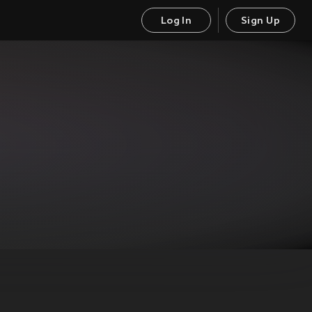
Log In
Sign Up