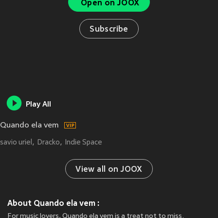
Open on JOOX
Subscribe
Play All
Quando ela vem
savio uriel
Dracko
Indie Space
View all on JOOX
About Quando ela vem :
For music lovers, Quando ela vem is a treat not to miss.