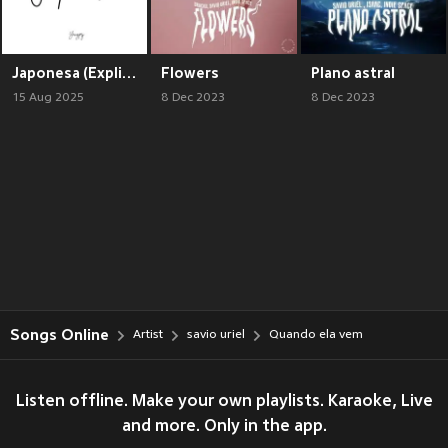
Japonesa (Explicit)
Flowers
Plano astral
15 Aug 2025
8 Dec 2023
8 Dec 2023
Songs Online
Artist
savio uriel
Quando ela vem
Listen offline. Make your own playlists. Karaoke, Live
and more. Only in the app.