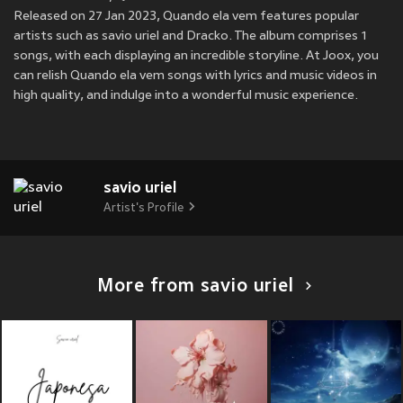
Released on 27 Jan 2023, Quando ela vem features popular
artists such as savio uriel and Dracko. The album comprises 1
songs, with each displaying an incredible storyline. At Joox, you
can relish Quando ela vem songs with lyrics and music videos in
high quality, and indulge into a wonderful music experience.
savio uriel
Artist's Profile
More from savio uriel