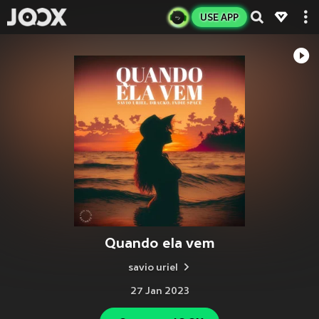
USE APP
Quando ela vem
savio uriel
27 Jan 2023