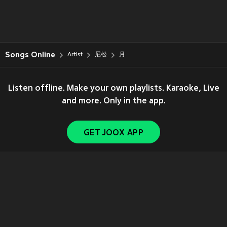
Songs Online
Artist
尼松
月
Listen offline. Make your own playlists. Karaoke, Live
and more. Only in the app.
GET JOOX APP
Copyright © 2011-
2026
Tencent. All Rights Reserved