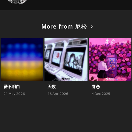
More from 尼松
爱不明白
天数
眷恋
21 May 2026
16 Apr 2026
4 Dec 2025