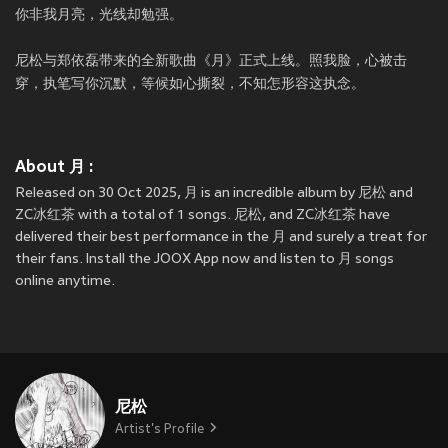
你非我月亮，光线却勉强。
尼松与郑依磊带来的全新歌曲《月》正式上线。照我脸，心被击
穿，执笔写你沉默，等候如心撕裂，不知怎形容这执念。
About 月 :
Released on 30 Oct 2025, 月 is an incredible album by 尼松 and
ZC冰红茶 with a total of 1 songs. 尼松, and ZC冰红茶 have
delivered their best performance in the 月 and surely a treat for
their fans. Install the JOOX App now and listen to 月 songs
online anytime.
尼松
Artist's Profile