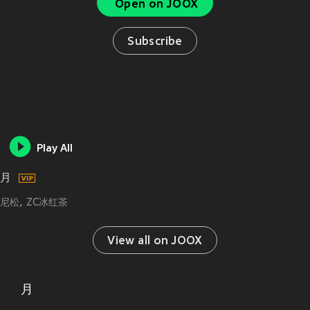
Open on JOOX
Subscribe
Play All
月
尼松
ZC冰红茶
View all on JOOX
月