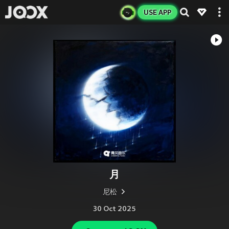
USE APP
月
尼松
30 Oct 2025